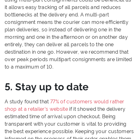
it allows easy tracking of all parcels and reduces
bottlenecks at the delivery end. A multi-part
consignment means the courier can more efficiently
plan deliveries, so instead of delivering one in the
morning and one in the afternoon or on another day
entirely, they can deliver all parcels to the one
destination in one go. However, we recommend that
over peak periods multipart consignments are limited
to a maximum of 10.
5. Stay up to date
A study found that
77% of customers would rather
shop at a retailer’s website
if it showed the delivery
estimated time of arrival upon checkout. Being
transparent with your customer is vital to providing
the best experience possible. Keeping your customers
informed on the progress of their order enables them