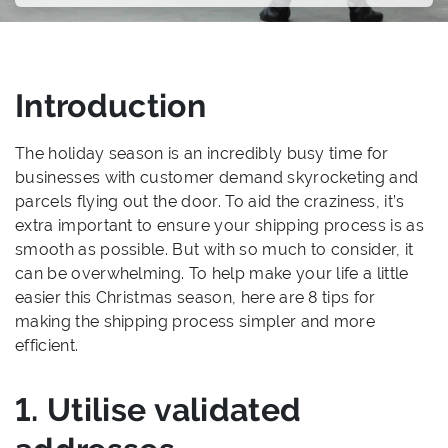
Introduction
The holiday season is an incredibly busy time for
businesses with customer demand skyrocketing and
parcels flying out the door. To aid the craziness, it’s
extra important to ensure your shipping process is as
smooth as possible. But with so much to consider, it
can be overwhelming. To help make your life a little
easier this Christmas season, here are 8 tips for
making the shipping process simpler and more
efficient.
1. Utilise validated