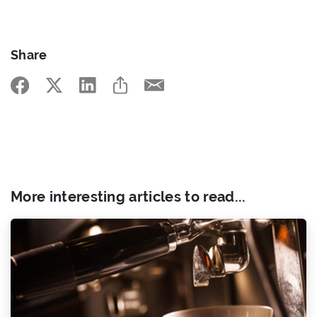
Share
More interesting articles to read...