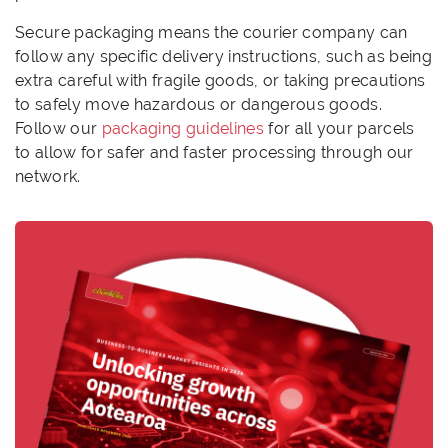
Secure packaging means the courier company can
follow any specific delivery instructions, such as being
extra careful with fragile goods, or taking precautions
to safely move hazardous or dangerous goods.
Follow our
packaging guidelines
for all your parcels
to allow for safer and faster processing through our
network.