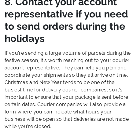
8. Contact your account
representative if you need
to send orders during the
holidays
If you’re sending a large volume of parcels during the
festive season, it’s worth reaching out to your courier
account representative. They can help you plan and
coordinate your shipments so they all arrive on time.
Christmas and New Year tends to be one of the
busiest time for delivery courier companies, so it’s
important to ensure that your package is sent before
certain dates. Courier companies will also provide a
form where you can indicate what hours your
business will be open so that deliveries are not made
while you’re closed.