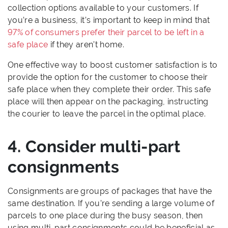
collection options available to your customers. If
you’re a business, it’s important to keep in mind that
97% of consumers prefer their parcel to be left in a
safe place
if they aren’t home.
One effective way to boost customer satisfaction is to
provide the option for the customer to choose their
safe place when they complete their order. This safe
place will then appear on the packaging, instructing
the courier to leave the parcel in the optimal place.
4. Consider multi-part
consignments
Consignments are groups of packages that have the
same destination. If you’re sending a large volume of
parcels to one place during the busy season, then
using multi-part consignments could be beneficial as