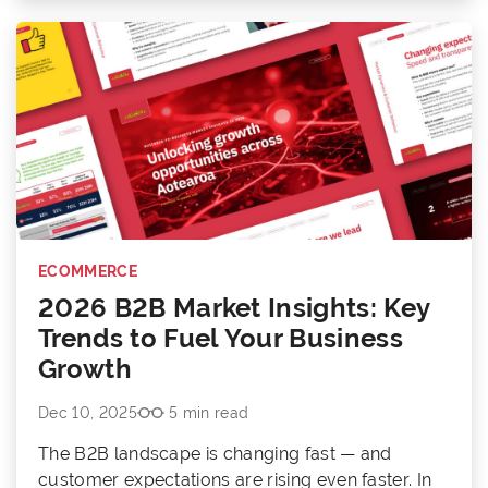
ECOMMERCE
2026 B2B Market Insights: Key
Trends to Fuel Your Business
Growth
Dec 10, 2025
5 min read
The B2B landscape is changing fast — and
customer expectations are rising even faster. In