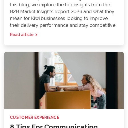
this blog, we explore the top insights from the
B2B Market Insights Report 2026 and what they
mean for Kiwi businesses looking to improve
their delivery performance and stay competitive.
Read article
CUSTOMER EXPERIENCE
8 Tips For Communicating