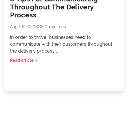
Throughout The Delivery
Process
Aug 09, 2021
11 min read
In order to thrive, businesses need to
communicate with their customers throughout
the delivery process ...
Read article