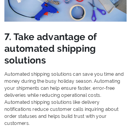
7. Take advantage of
automated shipping
solutions
Automated shipping solutions can save you time and
money during the busy holiday season. Automating
your shipments can help ensure faster, error-free
deliveries while reducing operational costs.
Automated shipping solutions like delivery
notifications reduce customer calls inquiring about
order statuses and helps build trust with your
customers.