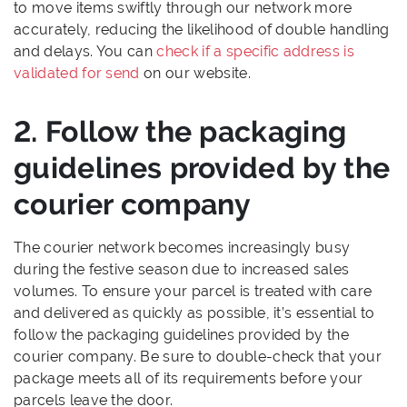
to move items swiftly through our network more
accurately, reducing the likelihood of double handling
and delays. You can
check if a specific address is
validated for send
on our website.
2. Follow the packaging
guidelines provided by the
courier company
The courier network becomes increasingly busy
during the festive season due to increased sales
volumes. To ensure your parcel is treated with care
and delivered as quickly as possible, it’s essential to
follow the packaging guidelines provided by the
courier company. Be sure to double-check that your
package meets all of its requirements before your
parcels leave the door.