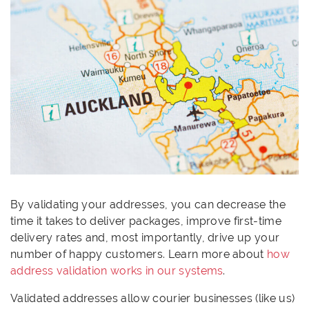
By validating your addresses, you can decrease the
time it takes to deliver packages, improve first-time
delivery rates and, most importantly, drive up your
number of happy customers. Learn more about
how
address validation works in our systems
.
Validated addresses allow courier businesses (like us)