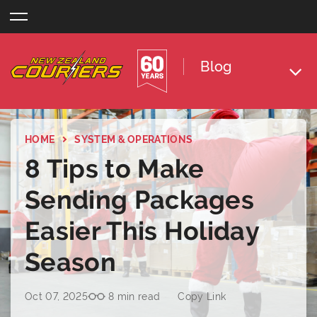
Skip
to
content
Blog
HOME
SYSTEM & OPERATIONS
8 Tips to Make
Sending Packages
Easier This Holiday
Season
Oct 07, 2025
8 min read
Copy Link