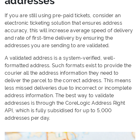
addresses
If you are still using pre-paid tickets, consider an
electronic ticketing solution that ensures address
accuracy, this will increase average speed of delivery
and rate of first-time delivery by ensuring the
addresses you are sending to are validated.
A validated address is a system-verified, well-
formatted address. Such formats exist to provide the
courier all the address information they need to
deliver the parcel to the correct address. This means
less missed deliveries due to incorrect or incomplete
address information. The best way to validate
addresses is through the CoreLogic Address Right
API, which is fully subsidised for up to 5,000
addresses per day.