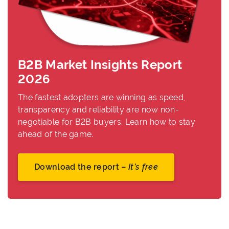
B2B Market Insights Report
2026
The fastest adopters are winning as speed,
transparency and reliability are now non-
negotiable for B2B buyers. Learn how to stay
ahead of the game.
Download the report –
It’s free