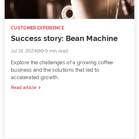
CUSTOMER EXPERIENCE
Success story: Bean Machine
Jul 16, 2024
6 min read
Explore the challenges of a growing coffee
business and the solutions that led to
accelerated growth.
Read article