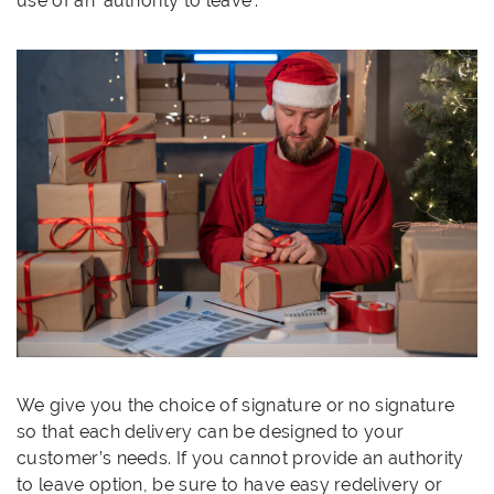
use of an ‘authority to leave’.
We give you the choice of signature or no signature
so that each delivery can be designed to your
customer’s needs. If you cannot provide an authority
to leave option, be sure to have easy redelivery or