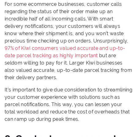
For some ecommerce businesses, customer calls
regarding the status of their order make up an
incredible half of all incoming calls. With smart
delivery notifications, your customers will always
know where their shipment is, and you won’t waste
precious time checking up on orders. Unsurprisingly,
97% of Kiwi consumers valued accurate and up-to-
date parcel tracking as highly important
but are
seldom willing to pay for it. Larger Kiwi businesses
also valued accurate, up-to-date parcel tracking from
their delivery partners.
It’s important to give due consideration to streamlining
your customer experience with solutions such as
parcel notifications. This way, you can lessen your
total workload and reduce the cost of overheads that
can ramp up during peak times.