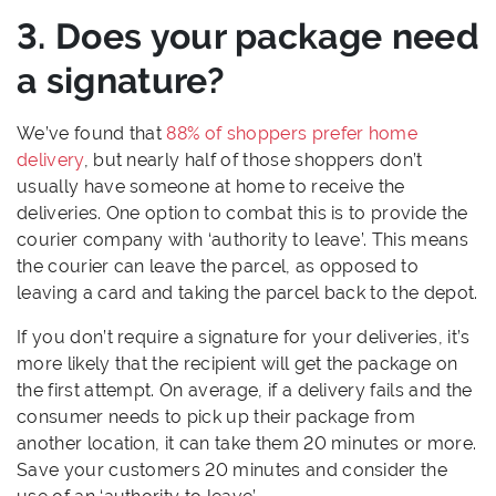
3. Does your package need
a signature?
We’ve found that
88% of shoppers prefer home
delivery
, but nearly half of those shoppers don’t
usually have someone at home to receive the
deliveries. One option to combat this is to provide the
courier company with ‘authority to leave’. This means
the courier can leave the parcel, as opposed to
leaving a card and taking the parcel back to the depot.
If you don’t require a signature for your deliveries, it’s
more likely that the recipient will get the package on
the first attempt. On average, if a delivery fails and the
consumer needs to pick up their package from
another location, it can take them 20 minutes or more.
Save your customers 20 minutes and consider the