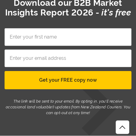
Download our
B2B Market
Insights Report 2026
-
it's free
The link will be sent to your email. By opting in, you'll receive
occasional (and valuable!) updates from New Zealand Couriers. You
can opt-out at any time!