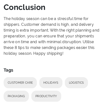
Conclusion
The holiday season can be a stressful time for
shippers. Customer demand is high, and delivery
timing is extra important. With the right planning and
preparation, you can ensure that your shipments
arrive on time and with minimal disruption. Utilise
these 8 tips to make sending packages easier this
holiday season. Happy shipping!
Tags
CUSTOMER CARE
HOLIDAYS
LOGISTICS
PACKAGING
PRODUCTIVITY