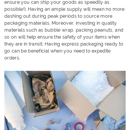
ensure you can ship your goods as speedily as
possible!). Having an ample supply will mean no more
dashing out during peak periods to source more
packaging materials. Moreover, investing in quality
materials such as bubble wrap, packing peanuts, and
so on will help ensure the safety of your items when
they are in transit. Having express packaging ready to
go can be beneficial when you need to expedite
orders.