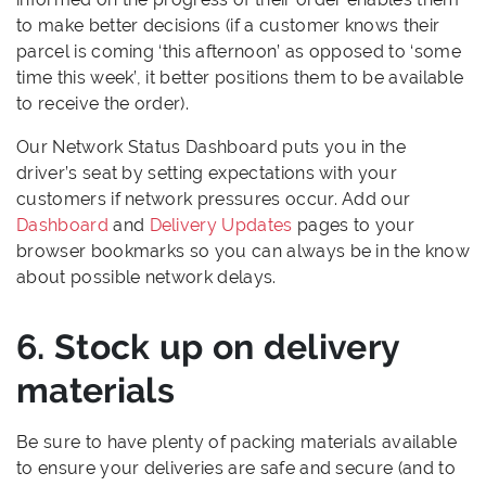
to make better decisions (if a customer knows their
parcel is coming ‘this afternoon’ as opposed to ‘some
time this week’, it better positions them to be available
to receive the order).
Our Network Status Dashboard puts you in the
driver’s seat by setting expectations with your
customers if network pressures occur. Add our
Dashboard
and
Delivery Updates
pages to your
browser bookmarks so you can always be in the know
about possible network delays.
6. Stock up on delivery
materials
Be sure to have plenty of packing materials available
to ensure your deliveries are safe and secure (and to