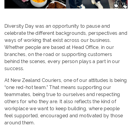
Diversity Day was an opportunity to pause and
celebrate the different backgrounds, perspectives and
ways of working that exist across our business.
Whether people are based at Head Office, in our
branches, on the road or supporting customers
behind the scenes, every person plays a part in our
success.
At New Zealand Couriers, one of our attitudes is being
“one red-hot team.” That means supporting our
teammates, being true to ourselves and respecting
others for who they are. It also reflects the kind of
workplace we want to keep building, where people
feel supported, encouraged and motivated by those
around them.