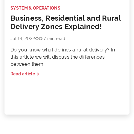
SYSTEM & OPERATIONS
Business, Residential and Rural
Delivery Zones Explained!
Jul 14, 2022
7 min read
Do you know what defines a rural delivery? In
this article we will discuss the differences
between them.
Read article