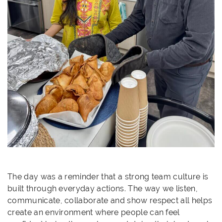
The day was a reminder that a strong team culture is
built through everyday actions. The way we listen,
communicate, collaborate and show respect all helps
create an environment where people can feel