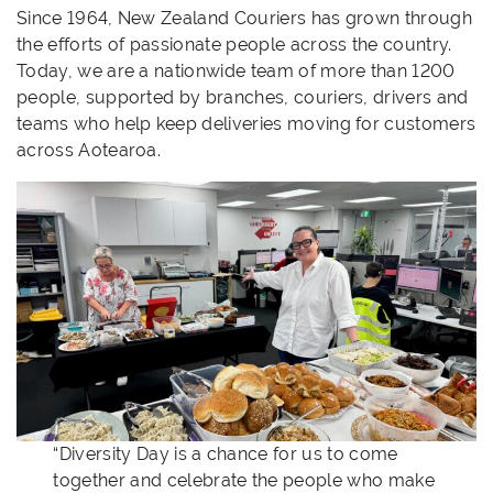
Since 1964, New Zealand Couriers has grown through
the efforts of passionate people across the country.
Today, we are a nationwide team of more than 1200
people, supported by branches, couriers, drivers and
teams who help keep deliveries moving for customers
across Aotearoa.
“Diversity Day is a chance for us to come
together and celebrate the people who make