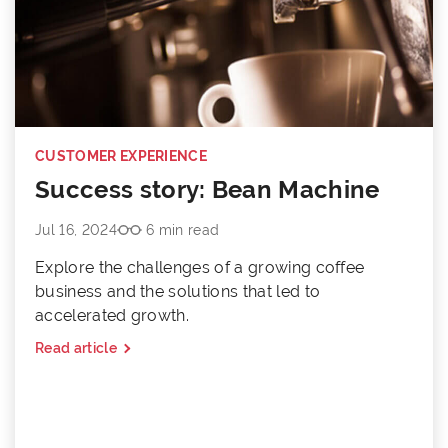
CUSTOMER EXPERIENCE
Success story: Bean Machine
Jul 16, 2024
6 min read
Explore the challenges of a growing coffee
business and the solutions that led to
accelerated growth.
Read article