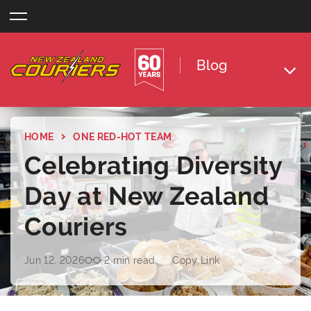
Skip
to
content
Blog
HOME
ONE RED-HOT TEAM
Celebrating Diversity
Day at New Zealand
Couriers
Jun 12, 2026
2 min read
Copy Link