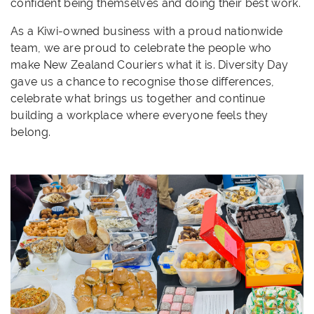
confident being themselves and doing their best work.
As a Kiwi-owned business with a proud nationwide
team, we are proud to celebrate the people who
make New Zealand Couriers what it is. Diversity Day
gave us a chance to recognise those differences,
celebrate what brings us together and continue
building a workplace where everyone feels they
belong.