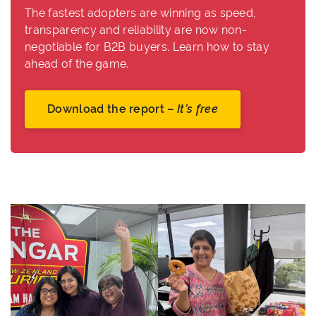
The fastest adopters are winning as speed,
transparency and reliability are now non-
negotiable for B2B buyers. Learn how to stay
ahead of the game.
Download the report –
It’s free