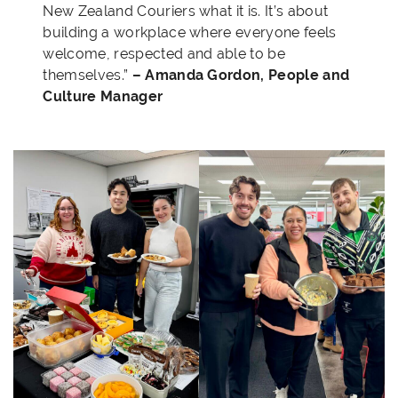
New Zealand Couriers what it is. It’s about
building a workplace where everyone feels
welcome, respected and able to be
themselves.”
– Amanda Gordon, People and
Culture Manager