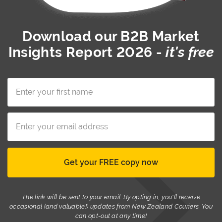
Download our
B2B Market
Insights Report 2026
-
it's free
The link will be sent to your email. By opting in, you'll receive
occasional (and valuable!) updates from New Zealand Couriers. You
can opt-out at any time!