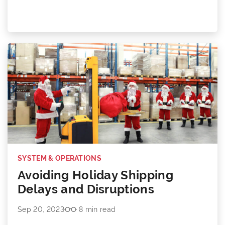
SYSTEM & OPERATIONS
Avoiding Holiday Shipping
Delays and Disruptions
Sep 20, 2023
8 min read