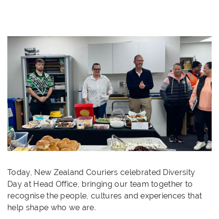
Today, New Zealand Couriers celebrated Diversity
Day at Head Office, bringing our team together to
recognise the people, cultures and experiences that
help shape who we are.