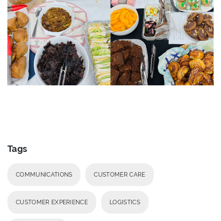
Tags
COMMUNICATIONS
CUSTOMER CARE
CUSTOMER EXPERIENCE
LOGISTICS