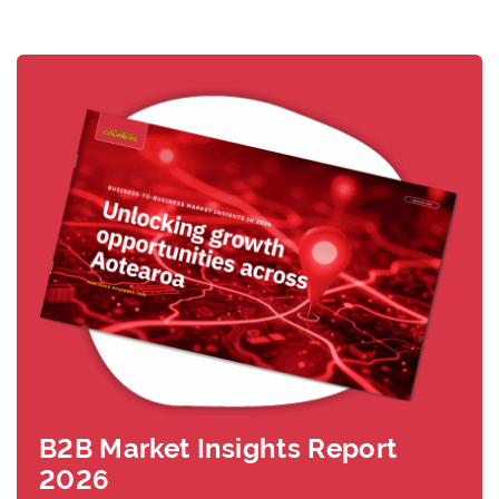
B2B Market Insights Report
2026