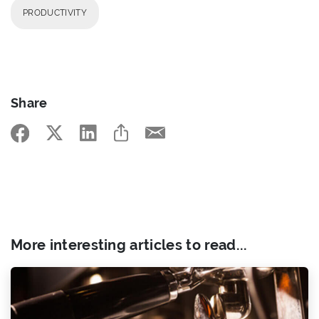
PRODUCTIVITY
Share
More interesting articles to read...