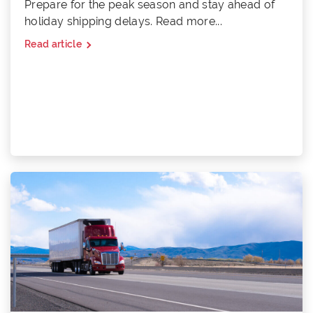
Prepare for the peak season and stay ahead of
holiday shipping delays. Read more...
Read article