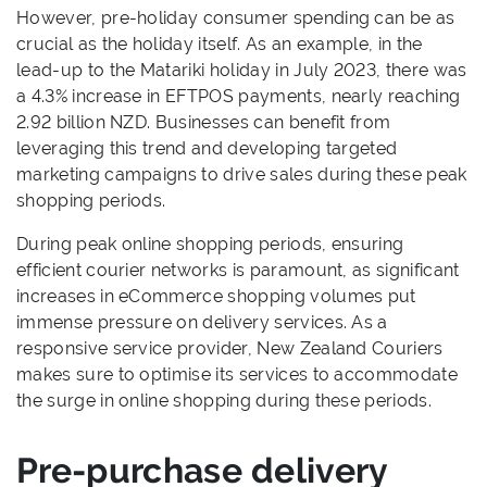
However, pre-holiday consumer spending can be as
crucial as the holiday itself. As an example, in the
lead-up to the Matariki holiday in July 2023, there was
a 4.3% increase in EFTPOS payments, nearly reaching
2.92 billion NZD. Businesses can benefit from
leveraging this trend and developing targeted
marketing campaigns to drive sales during these peak
shopping periods.
During peak online shopping periods, ensuring
efficient courier networks is paramount, as significant
increases in eCommerce shopping volumes put
immense pressure on delivery services. As a
responsive service provider, New Zealand Couriers
makes sure to optimise its services to accommodate
the surge in online shopping during these periods.
Pre-purchase delivery