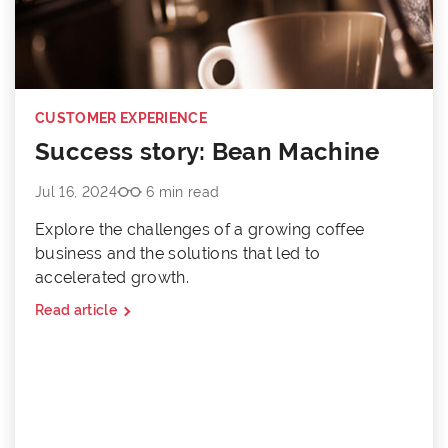
CUSTOMER EXPERIENCE
Success story: Bean Machine
Jul 16, 2024
6 min read
Explore the challenges of a growing coffee
business and the solutions that led to
accelerated growth.
Read article