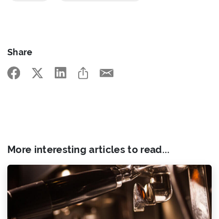
Share
More interesting articles to read...