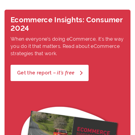
Ecommerce Insights: Consumer
2024
When everyone’s doing eCommerce, it’s the way
you do it that matters. Read about eCommerce
strategies that work.
Get the report –
it’s free