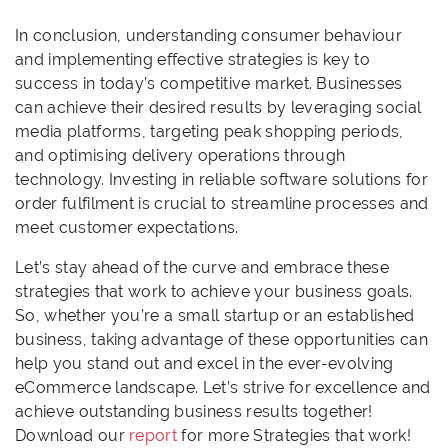
In conclusion, understanding consumer behaviour
and implementing effective strategies is key to
success in today’s competitive market. Businesses
can achieve their desired results by leveraging social
media platforms, targeting peak shopping periods,
and optimising delivery operations through
technology. Investing in reliable software solutions for
order fulfilment is crucial to streamline processes and
meet customer expectations.
Let’s stay ahead of the curve and embrace these
strategies that work to achieve your business goals.
So, whether you’re a small startup or an established
business, taking advantage of these opportunities can
help you stand out and excel in the ever-evolving
eCommerce landscape. Let’s strive for excellence and
achieve outstanding business results together!
Download our
report
for more Strategies that work!