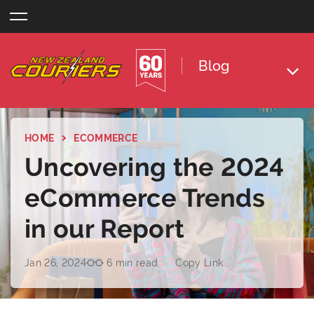
Skip
to
content
Blog
HOME
ECOMMERCE
Uncovering the 2024
eCommerce Trends
in our Report
Jan 26, 2024
6 min read
Copy Link