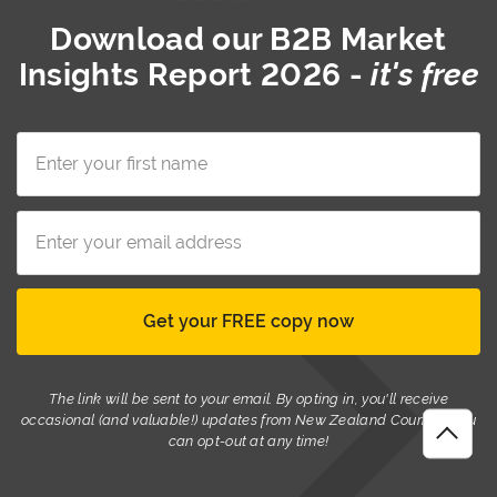
Download our
B2B Market
Insights Report 2026
-
it's free
The link will be sent to your email. By opting in, you'll receive
occasional (and valuable!) updates from New Zealand Couriers. You
can opt-out at any time!