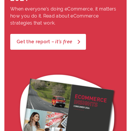
When everyone’s doing eCommerce, it matters
how you do it. Read about eCommerce
strategies that work.
Get the report –
it’s free