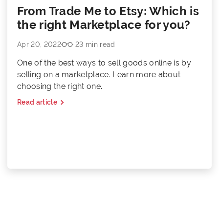
From Trade Me to Etsy: Which is
the right Marketplace for you?
Apr 20, 2022
23 min read
One of the best ways to sell goods online is by
selling on a marketplace. Learn more about
choosing the right one.
Read article