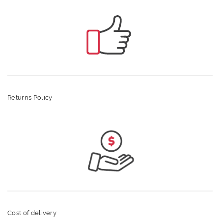
Returns Policy
Cost of delivery