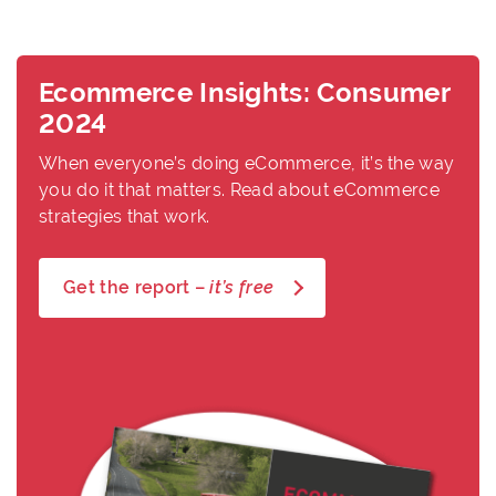
Ecommerce Insights: Consumer
2024
When everyone’s doing eCommerce, it’s the way
you do it that matters. Read about eCommerce
strategies that work.
Get the report –
it’s free