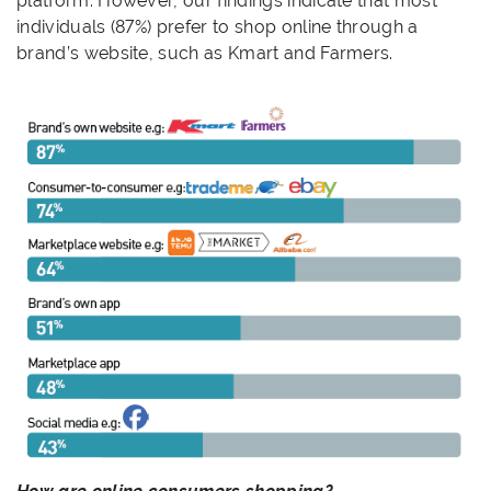
platform. However, our findings indicate that most
individuals (87%) prefer to shop online through a
brand’s website, such as Kmart and Farmers.