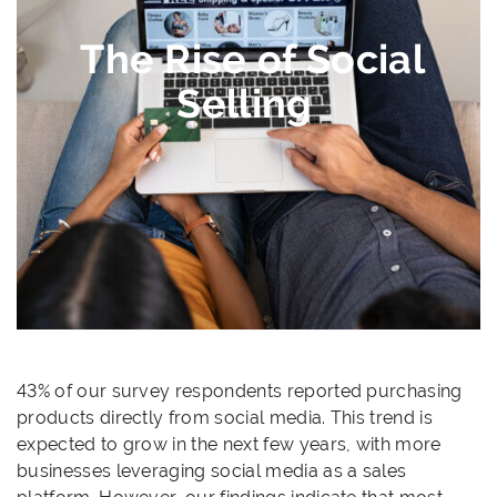
The Rise of Social
Selling
43% of our survey respondents reported purchasing
products directly from social media. This trend is
expected to grow in the next few years, with more
businesses leveraging social media as a sales