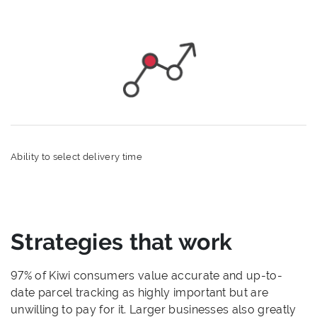
Ability to select delivery time
Strategies that work
97% of Kiwi consumers value accurate and up-to-
date parcel tracking as highly important but are
unwilling to pay for it. Larger businesses also greatly