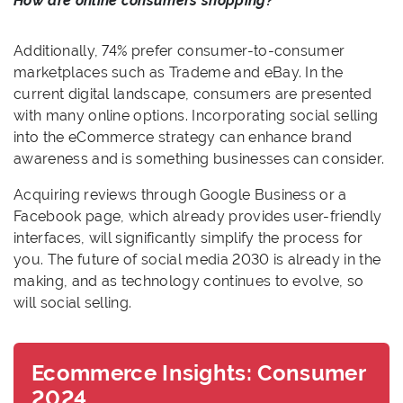
How are online consumers shopping?
Additionally, 74% prefer consumer-to-consumer
marketplaces such as Trademe and eBay. In the
current digital landscape, consumers are presented
with many online options. Incorporating social selling
into the eCommerce strategy can enhance brand
awareness and is something businesses can consider.
Acquiring reviews through Google Business or a
Facebook page, which already provides user-friendly
interfaces, will significantly simplify the process for
you. The future of social media 2030 is already in the
making, and as technology continues to evolve, so
will social selling.
Ecommerce Insights: Consumer
2024