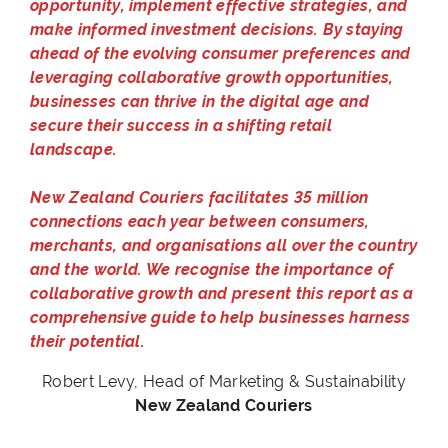
opportunity, implement effective strategies, and
make informed investment decisions. By staying
ahead of the evolving consumer preferences and
leveraging collaborative growth opportunities,
businesses can thrive in the digital age and
secure their success in a shifting retail
landscape.
New Zealand Couriers facilitates 35 million
connections each year between consumers,
merchants, and organisations all over the country
and the world. We recognise the importance of
collaborative growth and present this report as a
comprehensive guide to help businesses harness
their potential.
Robert Levy, Head of Marketing & Sustainability
New Zealand Couriers