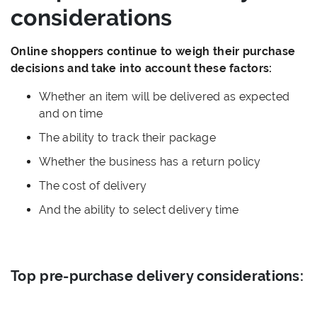
considerations
Online shoppers continue to weigh their purchase
decisions and take into account these factors:
Whether an item will be delivered as expected
and on time
The ability to track their package
Whether the business has a return policy
The cost of delivery
And the ability to select delivery time
Top pre-purchase delivery considerations: