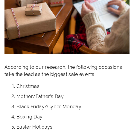
According to our research, the following occasions
take the lead as the biggest sale events:
Christmas
Mother/Father’s Day
Black Friday/Cyber Monday
Boxing Day
Easter Holidays