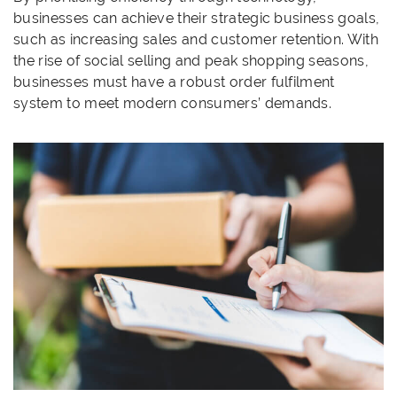
businesses can achieve their strategic business goals,
such as increasing sales and customer retention. With
the rise of social selling and peak shopping seasons,
businesses must have a robust order fulfilment
system to meet modern consumers’ demands.