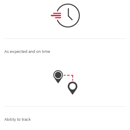
As expected and on time
Ability to track