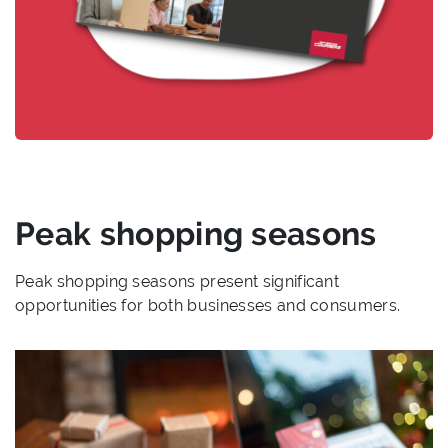
Peak shopping seasons
Peak shopping seasons present significant
opportunities for both businesses and consumers.