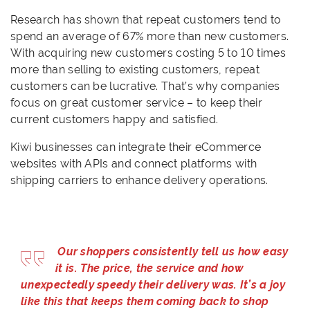
Research has shown that repeat customers tend to
spend an average of 67% more than new customers.
With acquiring new customers costing 5 to 10 times
more than selling to existing customers, repeat
customers can be lucrative. That’s why companies
focus on great customer service – to keep their
current customers happy and satisfied.
Kiwi businesses can integrate their eCommerce
websites with APIs and connect platforms with
shipping carriers to enhance delivery operations.
Our shoppers con
sistently tell us how easy
it is. The price, the service and how
unexpectedly speedy their delivery was. It’s a joy
like this that keeps them coming back to shop