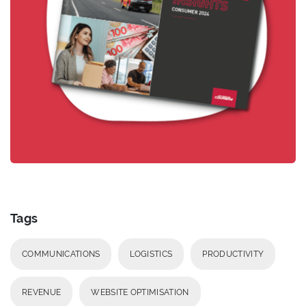
Tags
COMMUNICATIONS
LOGISTICS
PRODUCTIVITY
REVENUE
WEBSITE OPTIMISATION