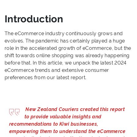
Introduction
The eCommerce industry continuously grows and
evolves. The pandemic has certainly played a huge
role in the accelerated growth of eCommerce, but the
shift towards online shopping was already happening
before that. In this article, we unpack the latest 2024
eCommerce trends and extensive consumer
preferences from our latest report.
New Zealand Couriers created this report
to provide valuable insights and
recommendations to Kiwi businesses,
empowering them to understand the eCommerce