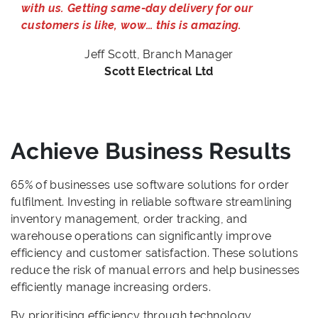
with us. Getting same-day delivery for our
customers is like, wow… this is amazing.
Jeff Scott, Branch Manager
Scott Electrical Ltd
Achieve Business Results
65% of businesses use software solutions for order
fulfilment. Investing in reliable software streamlining
inventory management, order tracking, and
warehouse operations can significantly improve
efficiency and customer satisfaction. These solutions
reduce the risk of manual errors and help businesses
efficiently manage increasing orders.
By prioritising efficiency through technology,