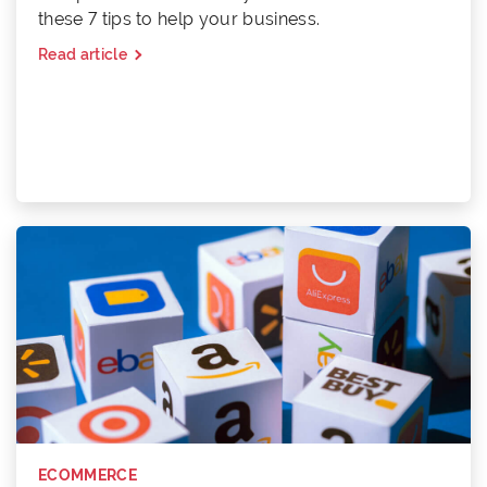
these 7 tips to help your business.
Read article
ECOMMERCE