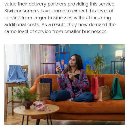
value their delivery partners providing this service.
Kiwi consumers have come to expect this level of
service from larger businesses without incurring
additional costs. As a result, they now demand the
same level of service from smaller businesses.