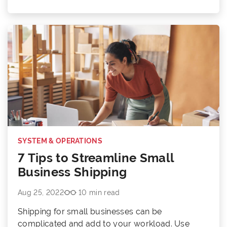
SYSTEM & OPERATIONS
7 Tips to Streamline Small
Business Shipping
Aug 25, 2022
10 min read
Shipping for small businesses can be
complicated and add to your workload. Use