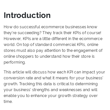
Introduction
How do successful ecommerce businesses know
they’re succeeding? They track their KPIs of course!
However, KPIs are a little different in the ecommerce
world. On top of standard commercial KPIs, online
stores must also pay attention to the engagement of
online shoppers to understand how their store is
performing.
This article will discuss how each KPI can impact your
conversion rate and what it means for your business’
growth. Tracking this data is critical to determining
your business’ strengths and weaknesses and will
enable you to enhance your growth strategy over
time.