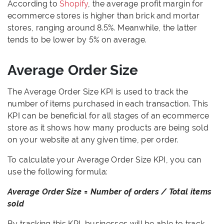
According to
Shopify
, the average profit margin for
ecommerce stores is higher than brick and mortar
stores, ranging around 8.5%. Meanwhile, the latter
tends to be lower by 5% on average.
Average Order Size
The Average Order Size KPI is used to track the
number of items purchased in each transaction. This
KPI can be beneficial for all stages of an ecommerce
store as it shows how many products are being sold
on your website at any given time, per order.
To calculate your Average Order Size KPI, you can
use the following formula:
Average Order Size = Number of orders / Total items
sold
By tracking this KPI, businesses will be able to track