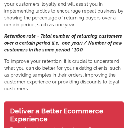
your customers’ loyalty and will assist you in
implementing tactics to encourage repeat business by
showing the percentage of returning buyers over a
certain period, such as one year.
Retention rate = Total number of returning customers
over a certain period (i.e., one year) / Number of new
customers in the same period * 100
To improve your retention, it is crucial to understand
what you can do better for your existing clients, such
as providing samples in their orders, improving the
customer experience or providing discounts to loyal
customers.
Deliver a Better Ecommerce
Experience