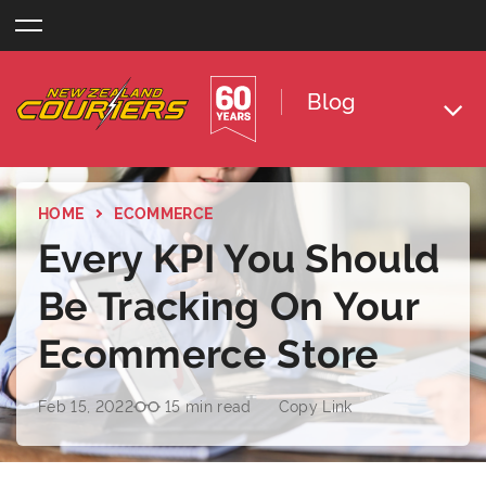
Skip
to
content
Blog
HOME
ECOMMERCE
Every KPI You Should
Be Tracking On Your
Ecommerce Store
Feb 15, 2022
15 min read
Copy Link