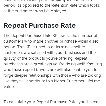
period, as opposed to the Retention Rate which looks
at the customers who have stayed.
Repeat Purchase Rate
The Repeat Purchase Rate KPI tracks the number of
customers who made another purchase within a set
period. This KPI is used to determine whether
customers are satisfied with your business and the
quality of the products you’re offering. Repeat
purchases are a great sign you’re doing well! Knowing
who these repeat buyers are will also enable you to
forge deeper relationships with those who are looking
like they will contribute to a higher Customer Lifetime
Value.
To calculate your Repeat Purchase Rate, you’ll need