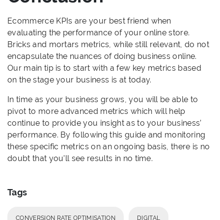
Ecommerce KPIs are your best friend when
evaluating the performance of your online store.
Bricks and mortars metrics, while still relevant, do not
encapsulate the nuances of doing business online.
Our main tip is to start with a few key metrics based
on the stage your business is at today.
In time as your business grows, you will be able to
pivot to more advanced metrics which will help
continue to provide you insight as to your business’
performance. By following this guide and monitoring
these specific metrics on an ongoing basis, there is no
doubt that you’ll see results in no time.
Tags
CONVERSION RATE OPTIMISATION
DIGITAL