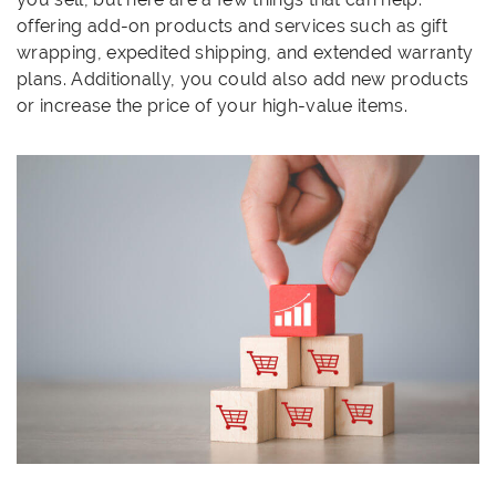
offering add-on products and services such as gift
wrapping, expedited shipping, and extended warranty
plans. Additionally, you could also add new products
or increase the price of your high-value items.