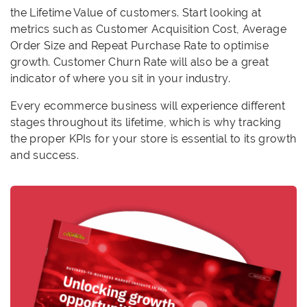
the Lifetime Value of customers. Start looking at
metrics such as Customer Acquisition Cost, Average
Order Size and Repeat Purchase Rate to optimise
growth. Customer Churn Rate will also be a great
indicator of where you sit in your industry.
Every ecommerce business will experience different
stages throughout its lifetime, which is why tracking
the proper KPIs for your store is essential to its growth
and success.