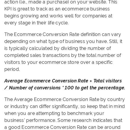
action (i.e., made a purchase) on your website. This
KPI is great to track as an ecommerce business
begins growing and works well for companies at
every stage in their life cycle.
The Ecommerce Conversion Rate definition can vary
depending on what type of business you have. Still, it
is typically calculated by dividing the number of
completed sales transactions by the total number of
visitors to your ecommerce store over a specific
period.
Average Ecommerce Conversion Rate = Total visitors
/ Number of conversions * 100 to get the percentage.
The Average Ecommerce Conversion Rate by country
or industry can differ significantly, so keep that in mind
when you are attempting to benchmark your
business’ performance. Some research indicates that
a good Ecommerce Conversion Rate can be around