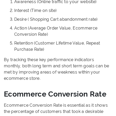
Awareness (Online traffic to your website)
Interest (Time on site)
Desire ( Shopping Cart abandonment rate)
Action (Average Order Value, Ecommerce
Conversion Rate)
Retention (Customer Lifetime Value, Repeat
Purchase Rate)
By tracking these key performance indicators
monthly, both long term and short term goals can be
met by improving areas of weakness within your
ecommerce store.
Ecommerce Conversion Rate
Ecommerce Conversion Rate is essential as it shows
the percentage of customers that took a desirable