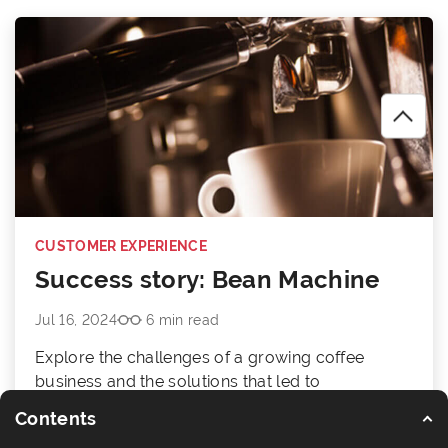
CUSTOMER EXPERIENCE
Success story: Bean Machine
Jul 16, 2024
6 min read
Explore the challenges of a growing coffee
business and the solutions that led to
accelerated growth.
Contents
Read article