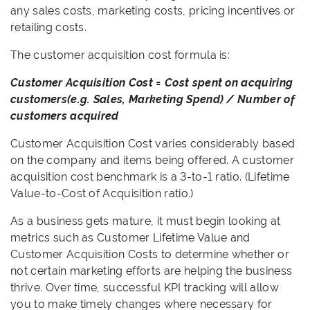
any sales costs, marketing costs, pricing incentives or
retailing costs.
The customer acquisition cost formula is:
Customer Acquisition Cost = Cost spent on acquiring
customers(e.g. Sales, Marketing Spend) / Number of
customers acquired
Customer Acquisition Cost varies considerably based
on the company and items being offered. A customer
acquisition cost benchmark is a 3-to-1 ratio. (Lifetime
Value-to-Cost of Acquisition ratio.)
As a business gets mature, it must begin looking at
metrics such as Customer Lifetime Value and
Customer Acquisition Costs to determine whether or
not certain marketing efforts are helping the business
thrive. Over time, successful KPI tracking will allow
you to make timely changes where necessary for