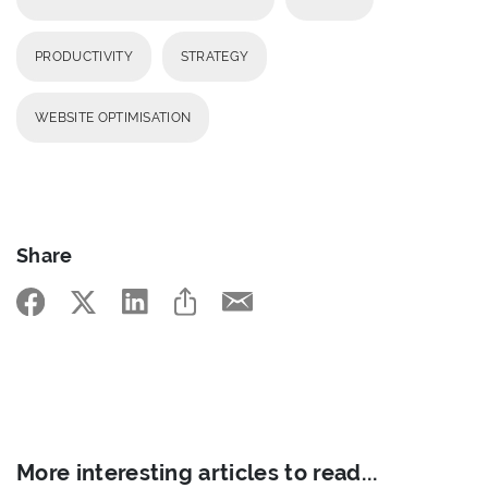
PRODUCTIVITY
STRATEGY
WEBSITE OPTIMISATION
Share
More interesting articles to read...