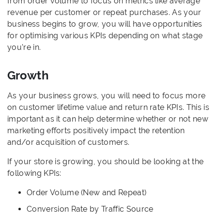
from order volume to focus on metrics like average
revenue per customer or repeat purchases. As your
business begins to grow, you will have opportunities
for optimising various KPIs depending on what stage
you’re in.
Growth
As your business grows, you will need to focus more
on customer lifetime value and return rate KPIs. This is
important as it can help determine whether or not new
marketing efforts positively impact the retention
and/or acquisition of customers.
If your store is growing, you should be looking at the
following KPIs:
Order Volume (New and Repeat)
Conversion Rate by Traffic Source