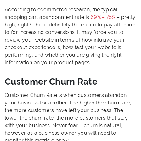
According to ecommerce research, the typical
shopping cart abandonment rate is
69% – 75%
– pretty
high, right? This is definitely the metric to pay attention
to for increasing conversions. It may force you to
review your website in terms of how intuitive your
checkout experience is, how fast your website is
performing, and whether you are giving the right
information on your product pages.
Customer Churn Rate
Customer Churn Rate is when customers abandon
your business for another. The higher the churn rate,
the more customers have left your business. The
lower the churn rate, the more customers that stay
with your business. Never fear – churn is natural,
however as a business owner you will need to
monitor this metric closely.