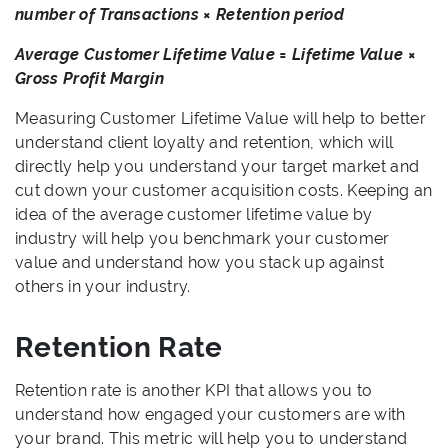
number of Transactions × Retention period
Average Customer Lifetime Value = Lifetime Value ×
Gross Profit Margin
Measuring Customer Lifetime Value will help to better
understand client loyalty and retention, which will
directly help you understand your target market and
cut down your customer acquisition costs. Keeping an
idea of the average customer lifetime value by
industry will help you benchmark your customer
value and understand how you stack up against
others in your industry.
Retention Rate
Retention rate is another KPI that allows you to
understand how engaged your customers are with
your brand. This metric will help you to understand