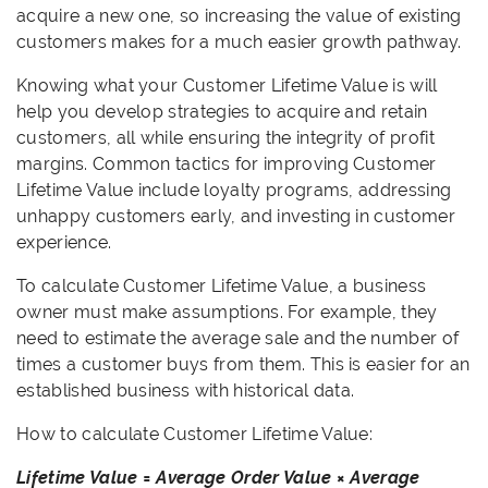
acquire a new one, so increasing the value of existing
customers makes for a much easier growth pathway.
Knowing what your Customer Lifetime Value is will
help you develop strategies to acquire and retain
customers, all while ensuring the integrity of profit
margins. Common tactics for improving Customer
Lifetime Value include loyalty programs, addressing
unhappy customers early, and investing in customer
experience.
To calculate Customer Lifetime Value, a business
owner must make assumptions. For example, they
need to estimate the average sale and the number of
times a customer buys from them. This is easier for an
established business with historical data.
How to calculate Customer Lifetime Value:
Lifetime Value = Average Order Value × Average