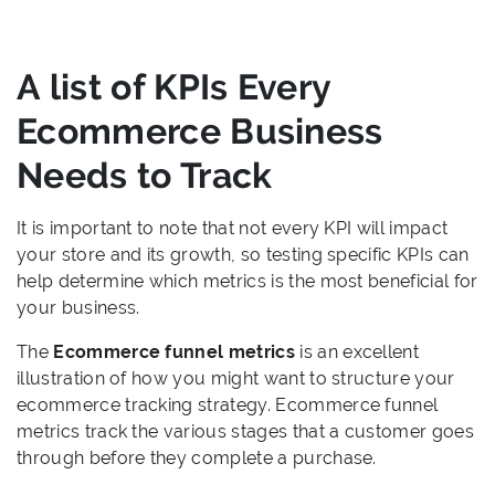
A list of KPIs Every
Ecommerce Business
Needs to Track
It is important to note that not every KPI will impact
your store and its growth, so testing specific KPIs can
help determine which metrics is the most beneficial for
your business.
The
Ecommerce funnel metrics
is an excellent
illustration of how you might want to structure your
ecommerce tracking strategy. Ecommerce funnel
metrics track the various stages that a customer goes
through before they complete a purchase.