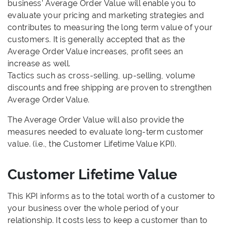
business’ Average Order Value will enable you to
evaluate your pricing and marketing strategies and
contributes to measuring the long term value of your
customers. It is generally accepted that as the
Average Order Value increases, profit sees an
increase as well.
Tactics such as cross-selling, up-selling, volume
discounts and free shipping are proven to strengthen
Average Order Value.
The Average Order Value will also provide the
measures needed to evaluate long-term customer
value. (i.e., the Customer Lifetime Value KPI).
Customer Lifetime Value
This KPI informs as to the total worth of a customer to
your business over the whole period of your
relationship. It costs less to keep a customer than to