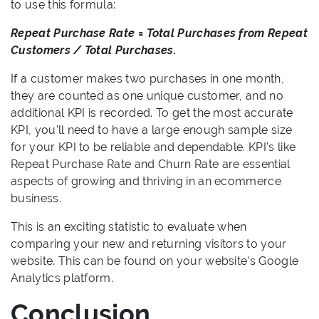
to use this formula:
Repeat Purchase Rate = Total Purchases from Repeat
Customers / Total Purchases.
If a customer makes two purchases in one month,
they are counted as one unique customer, and no
additional KPI is recorded. To get the most accurate
KPI, you’ll need to have a large enough sample size
for your KPI to be reliable and dependable. KPI’s like
Repeat Purchase Rate and Churn Rate are essential
aspects of growing and thriving in an ecommerce
business.
This is an exciting statistic to evaluate when
comparing your new and returning visitors to your
website. This can be found on your website’s Google
Analytics platform.
Conclusion