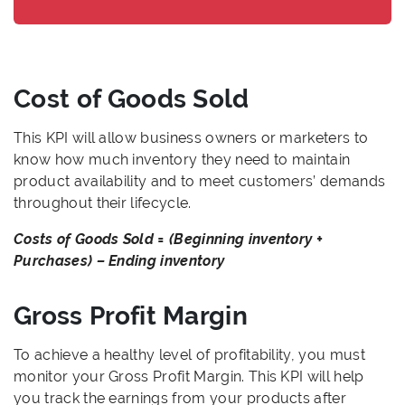
Cost of Goods Sold
This KPI will allow business owners or marketers to
know how much inventory they need to maintain
product availability and to meet customers’ demands
throughout their lifecycle.
Costs of Goods Sold = (Beginning inventory +
Purchases) – Ending inventory
Gross Profit Margin
To achieve a healthy level of profitability, you must
monitor your Gross Profit Margin. This KPI will help
you track the earnings from your products after