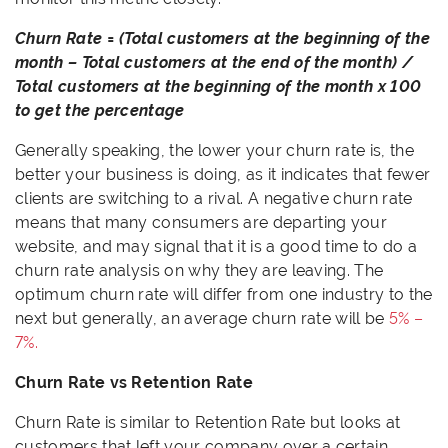
Churn Rate = (Total customers at the beginning of the
month – Total customers at the end of the month) /
Total customers at the beginning of the month x 100
to get the percentage
Generally speaking, the lower your churn rate is, the
better your business is doing, as it indicates that fewer
clients are switching to a rival. A negative churn rate
means that many consumers are departing your
website, and may signal that it is a good time to do a
churn rate analysis on why they are leaving. The
optimum churn rate will differ from one industry to the
next but generally, an average churn rate will be
5% –
7%.
Churn Rate vs Retention Rate
Churn Rate is similar to Retention Rate but looks at
customers that left your company over a certain