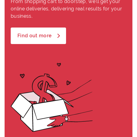
From shopping cart to doorstep, we’ll get your
online deliveries, delivering real results for your
business.
Find out more