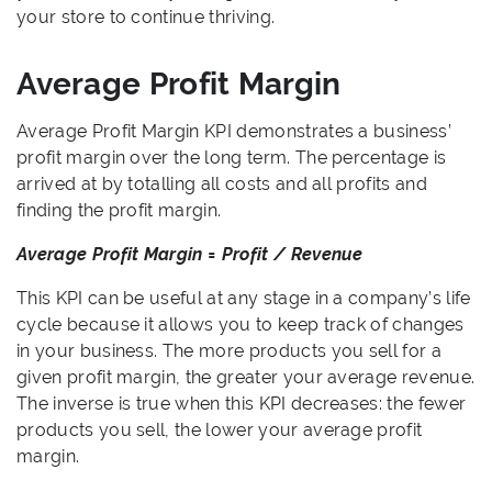
your store to continue thriving.
Average Profit Margin
Average Profit Margin KPI demonstrates a business’
profit margin over the long term. The percentage is
arrived at by totalling all costs and all profits and
finding the profit margin.
Average Profit Margin = Profit / Revenue
This KPI can be useful at any stage in a company’s life
cycle because it allows you to keep track of changes
in your business. The more products you sell for a
given profit margin, the greater your average revenue.
The inverse is true when this KPI decreases: the fewer
products you sell, the lower your average profit
margin.