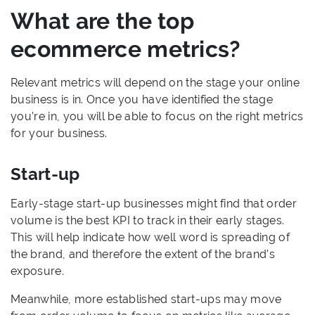
What are the top
ecommerce metrics?
Relevant metrics will depend on the stage your online
business is in. Once you have identified the stage
you’re in, you will be able to focus on the right metrics
for your business.
Start-up
Early-stage start-up businesses might find that order
volume is the best KPI to track in their early stages.
This will help indicate how well word is spreading of
the brand, and therefore the extent of the brand’s
exposure.
Meanwhile, more established start-ups may move