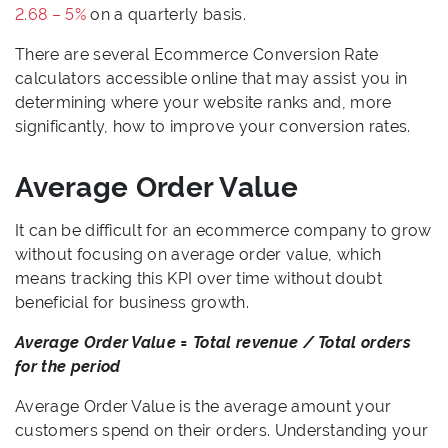
2.68 – 5%
on a quarterly basis.
There are several Ecommerce Conversion Rate
calculators accessible online that may assist you in
determining where your website ranks and, more
significantly, how to improve your conversion rates.
Average Order Value
It can be difficult for an ecommerce company to grow
without focusing on average order value, which
means tracking this KPI over time without doubt
beneficial for business growth.
Average Order Value = Total revenue / Total orders
for the period
Average Order Value is the average amount your
customers spend on their orders. Understanding your