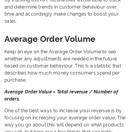
and determine trends in customer behaviour over
time and accordingly make changes to boost your
sales.
Average Order Volume
Keep an eye on the Average Order Volume to see
whether any adjustments are needed in the future
based on customer behaviour. This is a statistic that
describes how much money consumers spend per
purchase.
Average Order Value = Total revenue / Number of
orders.
One of the best ways to increase your revenue is by
focusing on increasing your average order value. The
way you go about this will depend on what products
you sell, but here are a few things that can help: