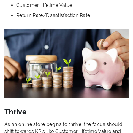
Customer Lifetime Value
Return Rate/Dissatisfaction Rate
Thrive
As an online store begins to thrive, the focus should
shift towards KPIs like Customer Lifetime Value and