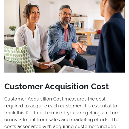
Customer Acquisition Cost
Customer Acquisition Cost measures the cost
required to acquire each customer. It is essential to
track this KPI to determine if you are getting a return
on investment from sales and marketing efforts. The
costs associated with acquiring customers include