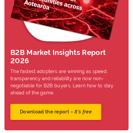
B2B Market Insights Report
2026
The fastest adopters are winning as speed,
transparency and reliability are now non-
negotiable for B2B buyers. Learn how to stay
ahead of the game.
Download the report –
It’s free