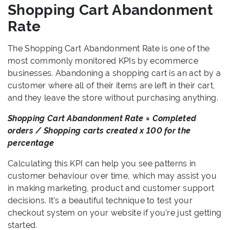
Shopping Cart Abandonment
Rate
The Shopping Cart Abandonment Rate is one of the
most commonly monitored KPIs by ecommerce
businesses. Abandoning a shopping cart is an act by a
customer where all of their items are left in their cart,
and they leave the store without purchasing anything.
Shopping Cart Abandonment Rate = Completed
orders / Shopping carts created x 100 for the
percentage
Calculating this KPI can help you see patterns in
customer behaviour over time, which may assist you
in making marketing, product and customer support
decisions. It’s a beautiful technique to test your
checkout system on your website if you’re just getting
started.