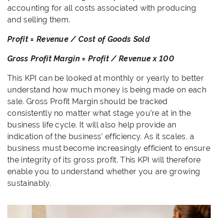
accounting for all costs associated with producing
and selling them.
Profit = Revenue / Cost of Goods Sold
Gross Profit Margin = Profit / Revenue x 100
This KPI can be looked at monthly or yearly to better
understand how much money is being made on each
sale. Gross Profit Margin should be tracked
consistently no matter what stage you’re at in the
business life cycle. It will also help provide an
indication of the business’ efficiency. As it scales, a
business must become increasingly efficient to ensure
the integrity of its gross profit. This KPI will therefore
enable you to understand whether you are growing
sustainably.