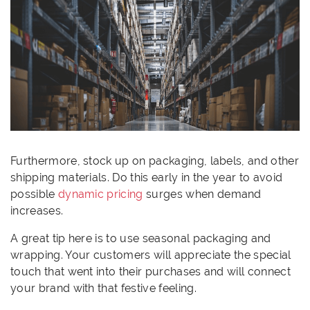
Furthermore, stock up on packaging, labels, and other
shipping materials. Do this early in the year to avoid
possible
dynamic pricing
surges when demand
increases.
A great tip here is to use seasonal packaging and
wrapping. Your customers will appreciate the special
touch that went into their purchases and will connect
your brand with that festive feeling.