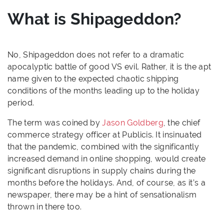
What is Shipageddon?
No, Shipageddon does not refer to a dramatic
apocalyptic battle of good VS evil. Rather, it is the apt
name given to the expected chaotic shipping
conditions of the months leading up to the holiday
period.
The term was coined by
Jason Goldberg
, the chief
commerce strategy officer at Publicis. It insinuated
that the pandemic, combined with the significantly
increased demand in online shopping, would create
significant disruptions in supply chains during the
months before the holidays. And, of course, as it’s a
newspaper, there may be a hint of sensationalism
thrown in there too.