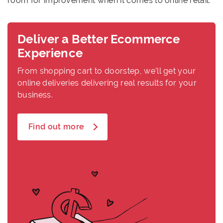
room for improvement when it comes to online retail.
Deliver a Better Ecommerce
Experience
From shopping cart to doorstep, we’ll get your
online deliveries delivering real results for your
business.
Find out more