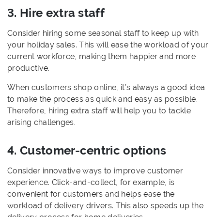
3. Hire extra staff
Consider hiring some seasonal staff to keep up with
your holiday sales. This will ease the workload of your
current workforce, making them happier and more
productive.
When customers shop online, it’s always a good idea
to make the process as quick and easy as possible.
Therefore, hiring extra staff will help you to tackle
arising challenges.
4. Customer-centric options
Consider innovative ways to improve customer
experience. Click-and-collect, for example, is
convenient for customers and helps ease the
workload of delivery drivers. This also speeds up the