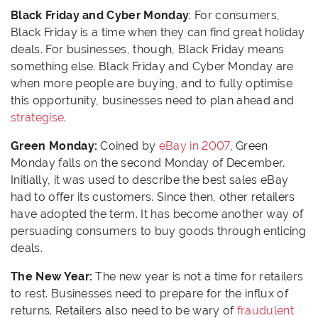
Black Friday and Cyber Monday
: For consumers,
Black Friday is a time when they can find great holiday
deals. For businesses, though, Black Friday means
something else. Black Friday and Cyber Monday are
when more people are buying, and to fully optimise
this opportunity, businesses need to plan ahead and
strategise
.
Green Monday:
Coined by
eBay in 2007
, Green
Monday falls on the second Monday of December.
Initially, it was used to describe the best sales eBay
had to offer its customers. Since then, other retailers
have adopted the term. It has become another way of
persuading consumers to buy goods through enticing
deals.
The New Year:
The new year is not a time for retailers
to rest. Businesses need to prepare for the influx of
returns. Retailers also need to be wary of
fraudulent