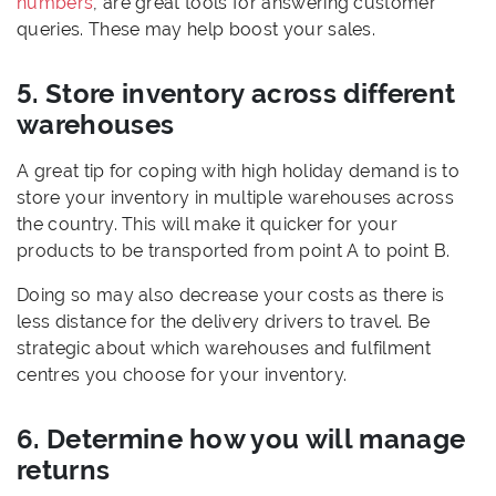
numbers
, are great tools for answering customer
queries. These may help boost your sales.
5. Store inventory across different
warehouses
A great tip for coping with high holiday demand is to
store your inventory in multiple warehouses across
the country. This will make it quicker for your
products to be transported from point A to point B.
Doing so may also decrease your costs as there is
less distance for the delivery drivers to travel. Be
strategic about which warehouses and fulfilment
centres you choose for your inventory.
6. Determine how you will manage
returns