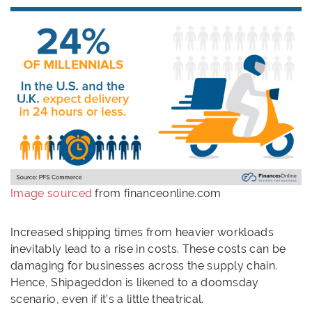
Image sourced
from financeonline.com
Increased shipping times from heavier workloads
inevitably lead to a rise in costs. These costs can be
damaging for businesses across the supply chain.
Hence, Shipageddon is likened to a doomsday
scenario, even if it’s a little theatrical.