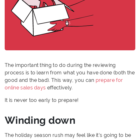
The important thing to do during the reviewing
process is to learn from what you have done (both the
good and the bad). This way, you can
prepare for
online sales days
effectively.
It is never too early to prepare!
Winding down
The holiday season rush may feel like it’s going to be