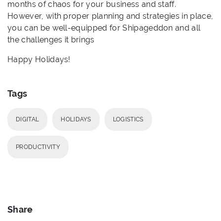
months of chaos for your business and staff.
However, with proper planning and strategies in place,
you can be well-equipped for Shipageddon and all
the challenges it brings
Happy Holidays!
Tags
DIGITAL
HOLIDAYS
LOGISTICS
PRODUCTIVITY
Share