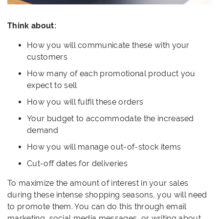
Think about:
How you will communicate these with your
customers
How many of each promotional product you
expect to sell
How you will fulfil these orders
Your budget to accommodate the increased
demand
How you will manage out-of-stock items
Cut-off dates for deliveries
To maximize the amount of interest in your sales
during these intense shopping seasons, you will need
to promote them. You can do this through email
marketing, social media messages, or writing about