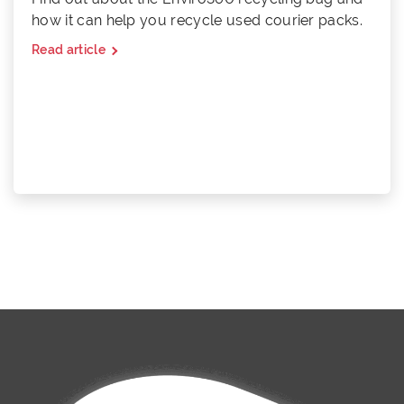
how it can help you recycle used courier packs.
Read article