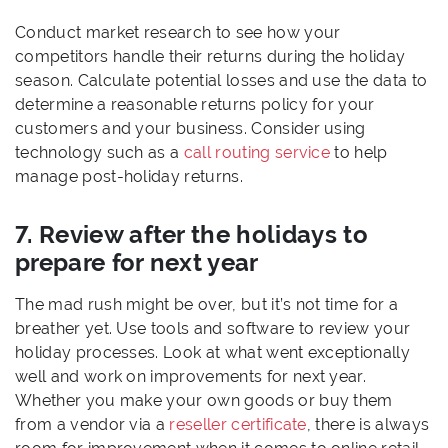
Conduct market research to see how your
competitors handle their returns during the holiday
season. Calculate potential losses and use the data to
determine a reasonable returns policy for your
customers and your business. Consider using
technology such as a
call routing service
to help
manage post-holiday returns.
7. Review after the holidays to
prepare for next year
The mad rush might be over, but it’s not time for a
breather yet. Use tools and software to review your
holiday processes. Look at what went exceptionally
well and work on improvements for next year.
Whether you make your own goods or buy them
from a vendor via a
reseller certificate
, there is always