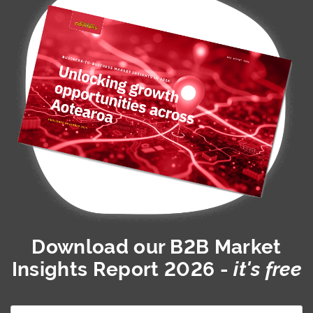
Download our
B2B Market
Insights Report 2026
-
it's free