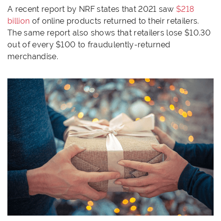
A recent report by NRF states that 2021 saw
$218
billion
of online products returned to their retailers.
The same report also shows that retailers lose $10.30
out of every $100 to fraudulently-returned
merchandise.