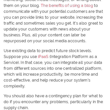
them on your blog.
The benefits of using a blog
to
communicate with your potential customers are that
you can provide links to your website, increasing the
traffic and sometimes sales you get. It’s also great to
update your customers with news about your
business. Plus, all your content can later be
repurposed on your social media accounts.
Use existing data to predict future stock levels.
Suppose you use
iPaaS
(Integration Platform as a
Service). In that case, you can integrate all your data
from different sources into one centralized platform,
which will increase productivity, be more time and
cost-effective, and help reduce your system’s
complexity.
You should also have a contingency plan for what to
do if you encounter any problems, particularly in the
supply chain.