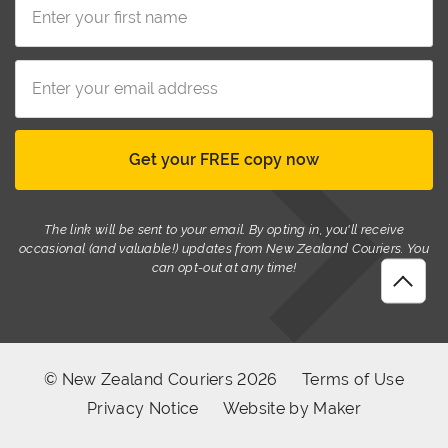
The link will be sent to your email. By opting in, you'll receive
occasional (and valuable!) updates from New Zealand Couriers. You
can opt-out at any time!
© New Zealand Couriers 2026
Terms of Use
Privacy Notice
Website by Maker