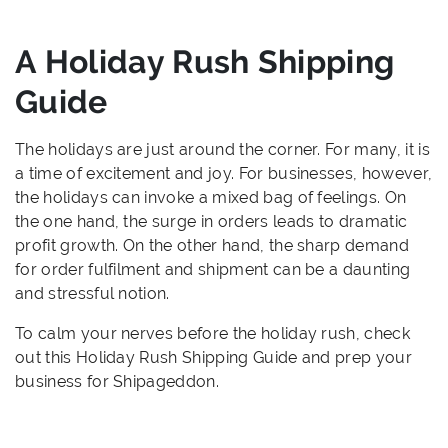
A Holiday Rush Shipping
Guide
The holidays are just around the corner. For many, it is
a time of excitement and joy. For businesses, however,
the holidays can invoke a mixed bag of feelings. On
the one hand, the surge in orders leads to dramatic
profit growth. On the other hand, the sharp demand
for order fulfilment and shipment can be a daunting
and stressful notion.
To calm your nerves before the holiday rush, check
out this Holiday Rush Shipping Guide and prep your
business for Shipageddon.