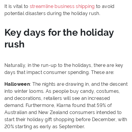
It is vital to
streamline business shipping
to avoid
potential disasters during the holiday rush.
Key days for the holiday
rush
Naturally, in the run-up to the holidays, there are key
days that impact consumer spending. These are:
Halloween
: The nights are drawing in, and the descent
into winter looms. As people buy candy, costumes,
and decorations, retailers will see an increased
demand. Furthermore, Klarna found that 59% of
Australian and New Zealand consumers intended to
start their holiday gift shopping before December, with
20% starting as early as September.