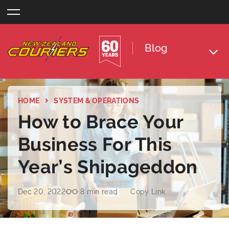
Skip
to
content
Blog
HOME
SYSTEM & OPERATIONS
How to Brace Your
Business For This
Year’s Shipageddon
Dec 20, 2022
8 min read
Copy Link