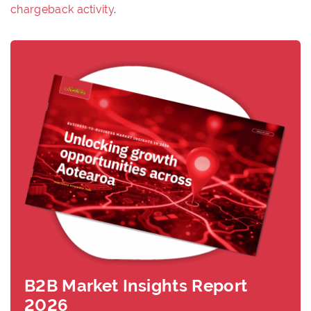
chargeback activity
.
B2B Market Insights Report
2026