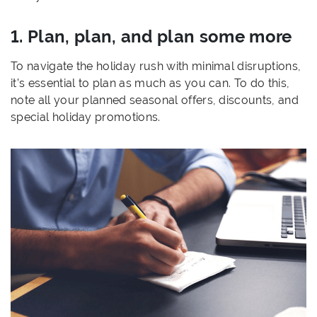
1. Plan, plan, and plan some more
To navigate the holiday rush with minimal disruptions,
it’s essential to plan as much as you can. To do this,
note all your planned seasonal offers, discounts, and
special holiday promotions.