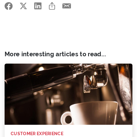
More interesting articles to read...
CUSTOMER EXPERIENCE