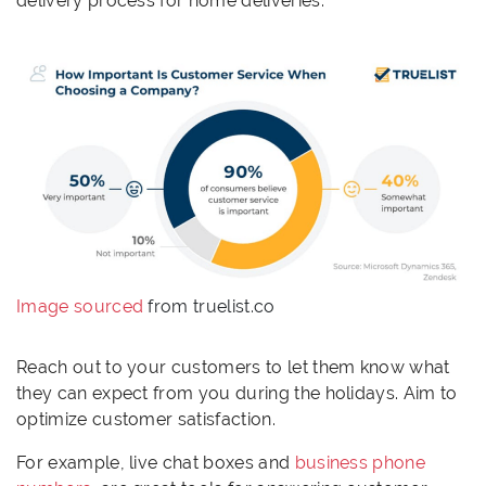
delivery process for home deliveries.
Image sourced
from truelist.co
Reach out to your customers to let them know what
they can expect from you during the holidays. Aim to
optimize customer satisfaction.
For example, live chat boxes and
business phone