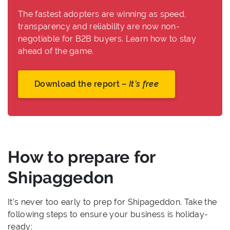
The fastest adopters are winning as speed,
transparency and reliability are now non-
negotiable for B2B buyers. Learn how to stay
ahead of the game.
Download the report –
It’s free
How to prepare for
Shipaggedon
It’s never too early to prep for Shipageddon. Take the
following steps to ensure your business is holiday-
ready: