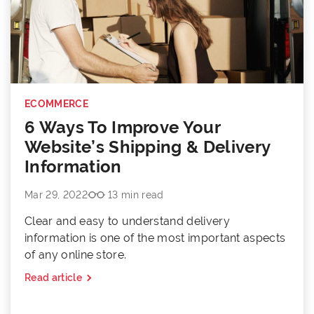
ECOMMERCE
6 Ways To Improve Your
Website’s Shipping & Delivery
Information
Mar 29, 2022
13 min read
Clear and easy to understand delivery
information is one of the most important aspects
of any online store.
Read article