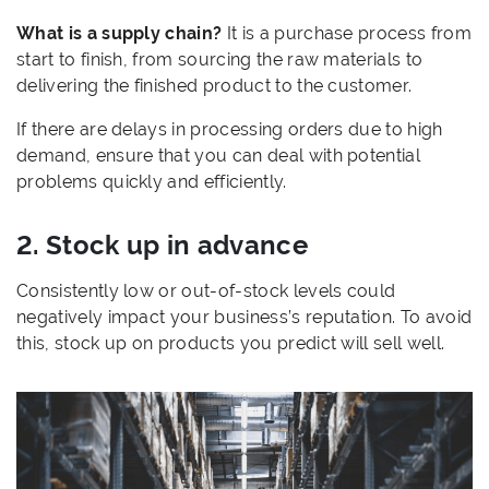
What is a supply chain?
It is a purchase process from
start to finish, from sourcing the raw materials to
delivering the finished product to the customer.
If there are delays in processing orders due to high
demand, ensure that you can deal with potential
problems quickly and efficiently.
2. Stock up in advance
Consistently low or out-of-stock levels could
negatively impact your business’s reputation. To avoid
this, stock up on products you predict will sell well.