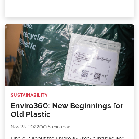
SUSTAINABILITY
Enviro360: New Beginnings for
Old Plastic
Nov 28, 2022
5 min read
Find out about the Enviro360 recycling bag and