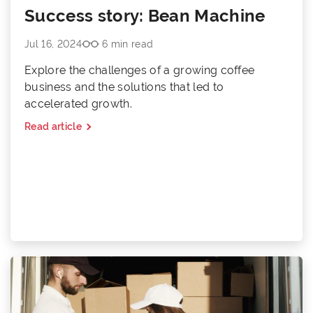
Success story: Bean Machine
Jul 16, 2024
6 min read
Explore the challenges of a growing coffee
business and the solutions that led to
accelerated growth.
Read article