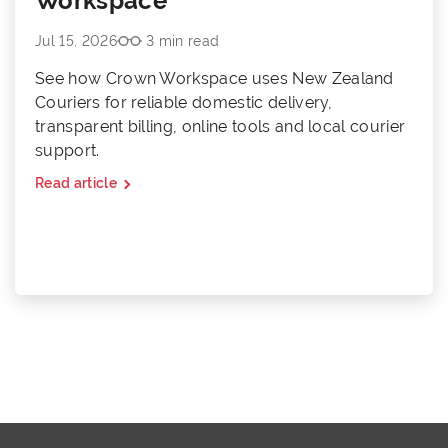
Workspace
Jul 15, 2026
3 min read
See how Crown Workspace uses New Zealand
Couriers for reliable domestic delivery,
transparent billing, online tools and local courier
support.
Read article