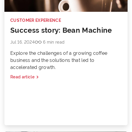
CUSTOMER EXPERIENCE
Success story: Bean Machine
Jul 16, 2024
6 min read
Explore the challenges of a growing coffee
business and the solutions that led to
accelerated growth.
Read article