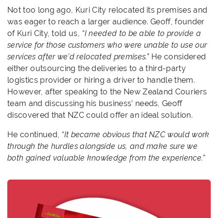
Not too long ago, Kuri City relocated its premises and
was eager to reach a larger audience. Geoff, founder
of Kuri City, told us,
“I needed to be able to provide a
service for those customers who were unable to use our
services after we’d relocated premises.”
He considered
either outsourcing the deliveries to a third-party
logistics provider or hiring a driver to handle them.
However, after speaking to the New Zealand Couriers
team and discussing his business’ needs, Geoff
discovered that NZC could offer an ideal solution.
He continued,
“It became obvious that NZC would work
through the hurdles alongside us, and make sure we
both gained valuable knowledge from the experience.”