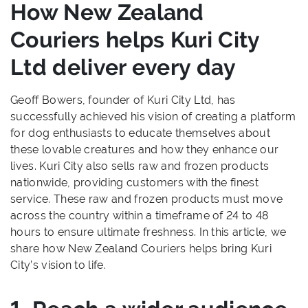
How New Zealand
Couriers helps Kuri City
Ltd deliver every day
Geoff Bowers, founder of Kuri City Ltd, has
successfully achieved his vision of creating a platform
for dog enthusiasts to educate themselves about
these lovable creatures and how they enhance our
lives. Kuri City also sells raw and frozen products
nationwide, providing customers with the finest
service. These raw and frozen products must move
across the country within a timeframe of 24 to 48
hours to ensure ultimate freshness. In this article, we
share how New Zealand Couriers helps bring Kuri
City’s vision to life.