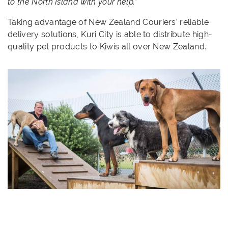
to the North Island with your help.”
Taking advantage of New Zealand Couriers’ reliable
delivery solutions, Kuri City is able to distribute high-
quality pet products to Kiwis all over New Zealand.