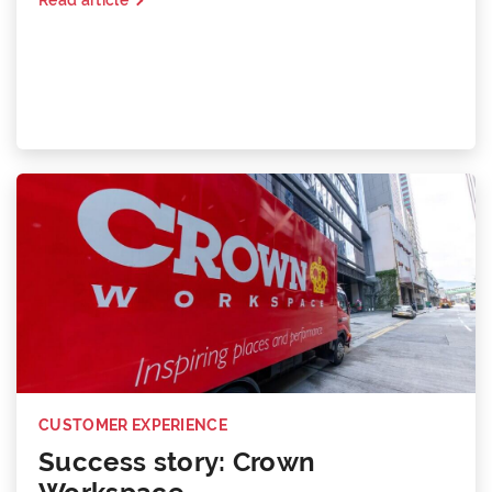
CUSTOMER EXPERIENCE
Success story: Crown