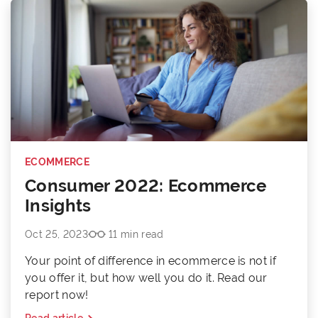
ECOMMERCE
Consumer 2022: Ecommerce
Insights
Oct 25, 2023
11 min read
Your point of difference in ecommerce is not if
you offer it, but how well you do it. Read our
report now!
Read article