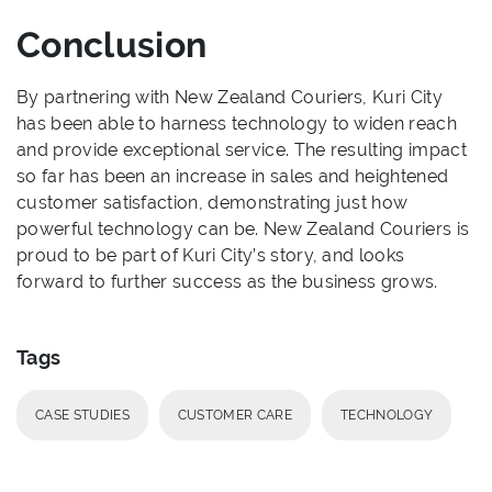
Conclusion
By partnering with New Zealand Couriers, Kuri City
has been able to harness technology to widen reach
and provide exceptional service. The resulting impact
so far has been an increase in sales and heightened
customer satisfaction, demonstrating just how
powerful technology can be. New Zealand Couriers is
proud to be part of Kuri City’s story, and looks
forward to further success as the business grows.
Tags
CASE STUDIES
CUSTOMER CARE
TECHNOLOGY