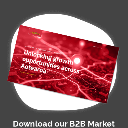
Download our
B2B Market