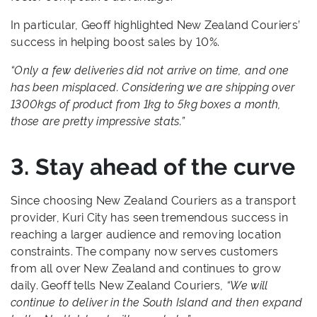
In particular, Geoff highlighted New Zealand Couriers’
success in helping boost sales by 10%.
“Only a few deliveries did not arrive on time, and one
has been misplaced. Considering we are shipping over
1300kgs of product from 1kg to 5kg boxes a month,
those are pretty impressive stats.”
3. Stay ahead of the curve
Since choosing New Zealand Couriers as a transport
provider, Kuri City has seen tremendous success in
reaching a larger audience and removing location
constraints. The company now serves customers
from all over New Zealand and continues to grow
daily. Geoff tells New Zealand Couriers,
“We will
continue to deliver in the South Island and then expand