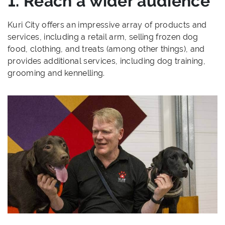
1. Reach a wider audience
Kuri City offers an impressive array of products and
services, including a retail arm, selling frozen dog
food, clothing, and treats (among other things), and
provides additional services, including dog training,
grooming and kennelling.