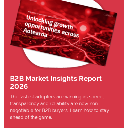
B2B Market Insights Report
2026
The fastest adopters are winning as speed,
transparency and reliability are now non-
negotiable for B2B buyers. Learn how to stay
ahead of the game.