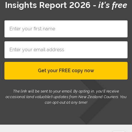
Insights Report 2026
-
it's free
The link will be sent to your email. By opting in, you'll receive
occasional (and valuable!) updates from New Zealand Couriers. You
can opt-out at any time!