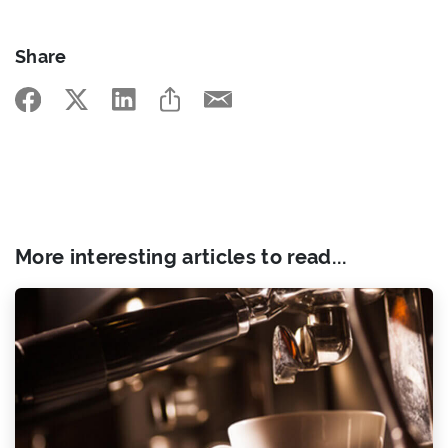
Share
More interesting articles to read...