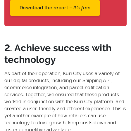
Download the report –
It’s free
2. Achieve success with
technology
As part of their operation, Kuri City uses a variety of
our digital products, including our Shipping API,
ecommerce integration, and parcel notification
services. Together, we ensured that these products
worked in conjunction with the Kuri City platform, and
created a user-friendly and efficient experience. This is
yet another example of how retailers can use
technology to drive growth, keep costs down and
foster competitive advantage.