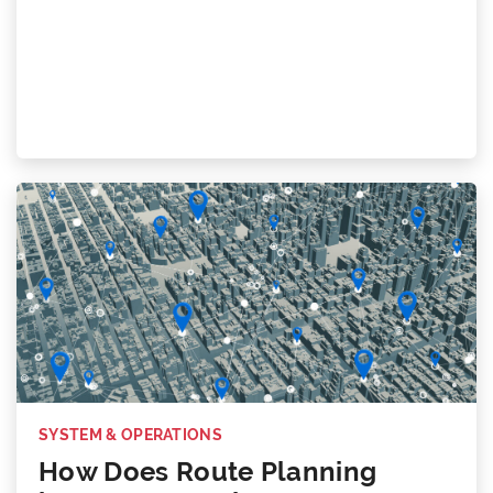
SYSTEM & OPERATIONS
How Does Route Planning