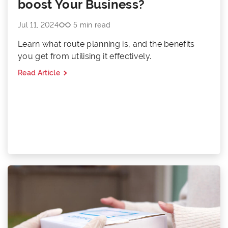
boost Your Business?
Jul 11, 2024
5 min read
Learn what route planning is, and the benefits
you get from utilising it effectively.
Read Article