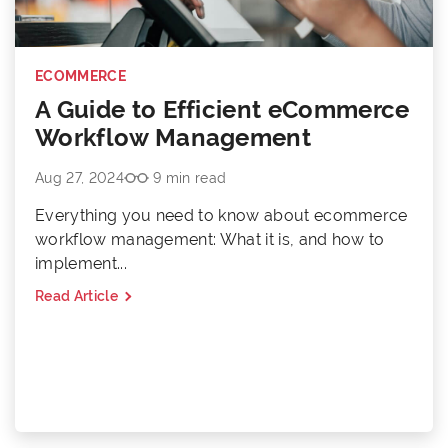
ECOMMERCE
A Guide to Efficient eCommerce
Workflow Management
Aug 27, 2024
9 min read
Everything you need to know about ecommerce
workflow management: What it is, and how to
implement...
Read Article