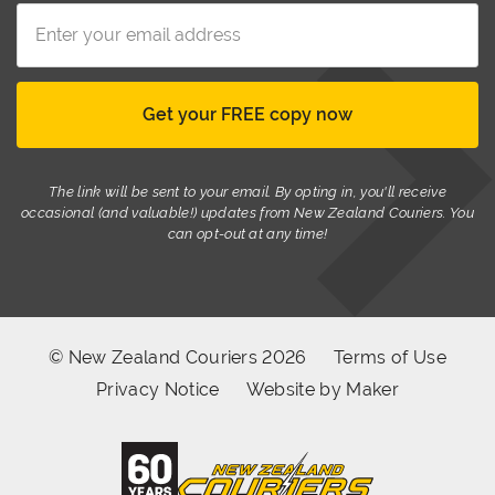
The link will be sent to your email. By opting in, you'll receive
occasional (and valuable!) updates from New Zealand Couriers. You
can opt-out at any time!
© New Zealand Couriers 2026
Terms of Use
Privacy Notice
Website by Maker