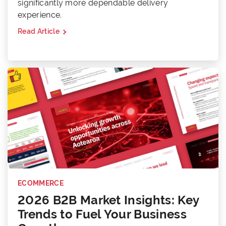
significantly more dependable delivery
experience.
Read Article
ECOMMERCE
2026 B2B Market Insights: Key
Trends to Fuel Your Business