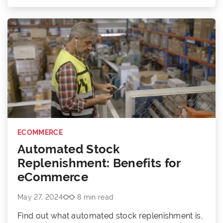
ECOMMERCE
Automated Stock
Replenishment: Benefits for
eCommerce
May 27, 2024
8 min read
Find out what automated stock replenishment is,