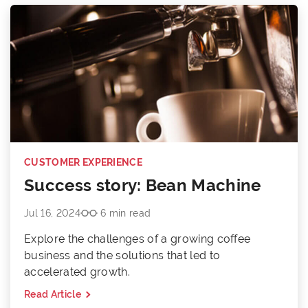
CUSTOMER EXPERIENCE
Success story: Bean Machine
Jul 16, 2024
6 min read
Explore the challenges of a growing coffee
business and the solutions that led to
accelerated growth.
Read Article