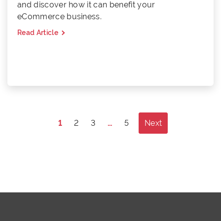
and discover how it can benefit your
eCommerce business.
Read Article
Posts
1
2
3
…
5
Next
pagination