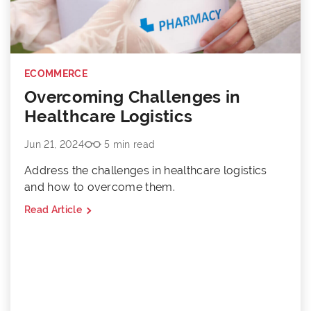
ECOMMERCE
Overcoming Challenges in
Healthcare Logistics
Jun 21, 2024
5 min read
Address the challenges in healthcare logistics
and how to overcome them.
Read Article