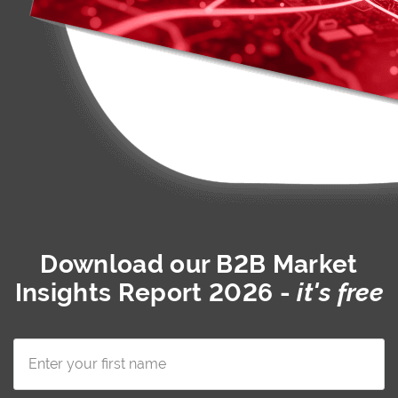
Download our
B2B Market
Insights Report 2026
-
it's free