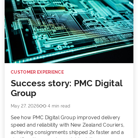
CUSTOMER EXPERIENCE
Success story: PMC Digital
Group
May 27, 2026
4 min read
See how PMC Digital Group improved delivery
speed and reliability with New Zealand Couriers,
achieving consignments shipped 2x faster and a