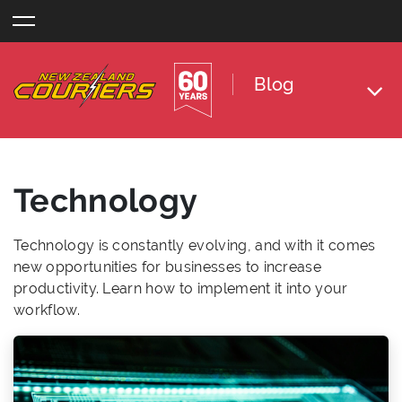
Skip
to
content
Blog
Technology
Technology is constantly evolving, and with it comes
new opportunities for businesses to increase
productivity. Learn how to implement it into your
workflow.