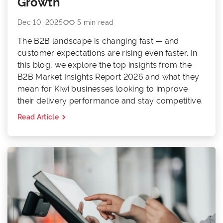
Growth
Dec 10, 2025
5 min read
The B2B landscape is changing fast — and
customer expectations are rising even faster. In
this blog, we explore the top insights from the
B2B Market Insights Report 2026 and what they
mean for Kiwi businesses looking to improve
their delivery performance and stay competitive.
Read Article