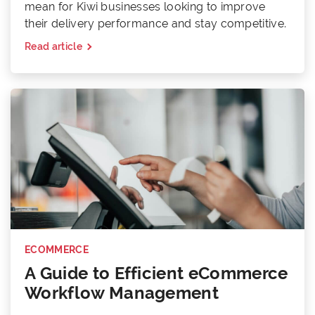
mean for Kiwi businesses looking to improve
their delivery performance and stay competitive.
Read article
ECOMMERCE
A Guide to Efficient eCommerce
Workflow Management