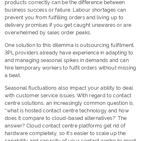
products correctly can be the difference between
business success or failure. Labour shortages can
prevent you from fulfilling orders and living up to
delivery promises if you get caught unawares or are
overwhelmed by sales order peaks.
One solution to this dilemma is outsourcing fulfilment.
3PL providers already have experience in adapting to
and managing seasonal spikes in demands and can
hire temporary workers to fulfil orders without missing
a beat.
Seasonal fluctuations also impact your ability to deal
with customer service issues. With regard to contact
centre solutions, an increasingly common question is,
‘‘what is hosted contact centre technology and how
does it compare to cloud-based alternatives?’ The
answer? Cloud contact centre platforms get rid of
hardware completely, so it’s easier to scale up the
capability and capacity of your contact centre to meet