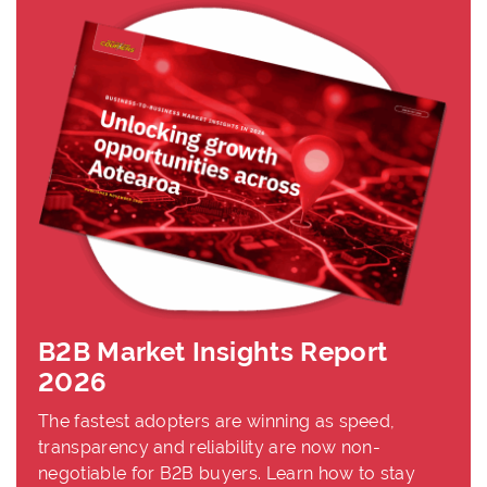
B2B Market Insights Report
2026
The fastest adopters are winning as speed,
transparency and reliability are now non-
negotiable for B2B buyers. Learn how to stay