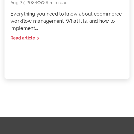
Aug 27, 2024
9 min read
Everything you need to know about ecommerce
workflow management: What it is, and how to
implement...
Read article