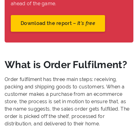
ahead of the game.
Download the report –
It’s free
What is Order Fulfilment?
Order fulfilment has three main steps: receiving,
packing and shipping goods to customers. When a
customer makes a purchase from an ecommerce
store, the process is set in motion to ensure that, as
the name suggests, the sales order gets fulfilled. The
order is picked off the shelf, processed for
distribution, and delivered to their home.