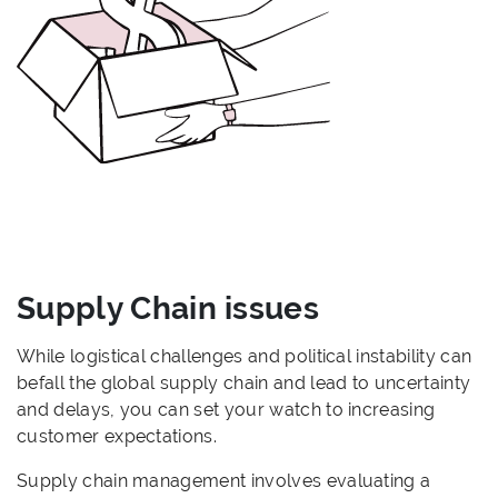
Supply Chain issues
While logistical challenges and political instability can
befall the global supply chain and lead to uncertainty
and delays, you can set your watch to increasing
customer expectations.
Supply chain management involves evaluating a