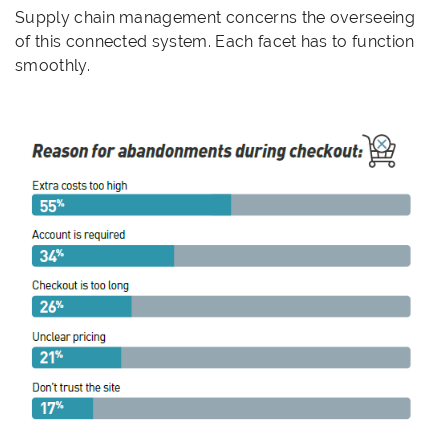
Supply chain management concerns the overseeing
of this connected system. Each facet has to function
smoothly.