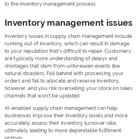
to the inventory management process.
Inventory management issues
Inventory issues in supply chain management include
running out of inventory, which can result in damage
to your reputation that’s difficult to repair. Customers
are typically more understanding of delays and
shortages that stem from unforeseen events like
natural disasters. Fall behind with processing your
orders and fail to allocate and reserve inventory,
however, and you risk overselling your stock on sales
channels that won’t be updated.
AI-enabled supply chain management can help
businesses improve their inventory levels and more
accurately assess their inventory turnover rate,
ultimately leading to more dependable fulfilment
options.