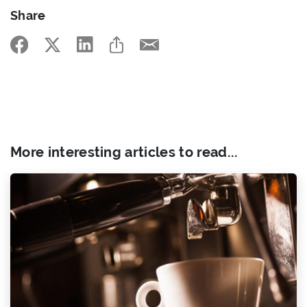
Share
More interesting articles to read...