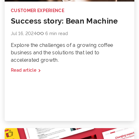
CUSTOMER EXPERIENCE
Success story: Bean Machine
Jul 16, 2024
6 min read
Explore the challenges of a growing coffee
business and the solutions that led to
accelerated growth.
Read article