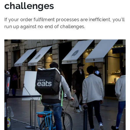
challenges
If your order fulfilment processes are inefficient, you’ll
run up against no end of challenges.