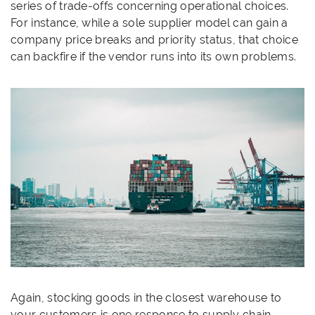
series of trade-offs concerning operational choices.
For instance, while a sole supplier model can gain a
company price breaks and priority status, that choice
can backfire if the vendor runs into its own problems.
Again, stocking goods in the closest warehouse to
your customers is one response to supply chain