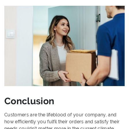
Conclusion
Customers are the lifeblood of your company, and
how efficiently you fulfil their orders and satisfy their
needs couldn’t matter more in the current climate.