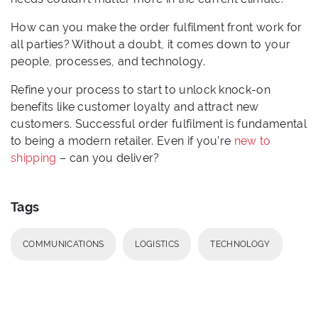
How can you make the order fulfilment front work for
all parties? Without a doubt, it comes down to your
people, processes, and technology.
Refine your process to start to unlock knock-on
benefits like customer loyalty and attract new
customers. Successful order fulfilment is fundamental
to being a modern retailer. Even if you’re
new to
shipping
– can you deliver?
Tags
COMMUNICATIONS
LOGISTICS
TECHNOLOGY