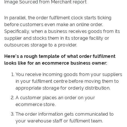
Image Sourced from Merchant report
In parallel, the order fulfilment clock starts ticking
before customers even make an online order.
Specifically, when a business receives goods from its
supplier and stocks them in its storage facility or
outsources storage to a provider.
Here’s a rough template of what order fulfilment
looks like for an ecommerce business owner:
You receive incoming goods from your suppliers
in your fulfilment centre before moving them to
appropriate storage for orderly distribution.
A customer places an order on your
ecommerce store.
The order information gets communicated to
your warehouse staff or fulfilment team.