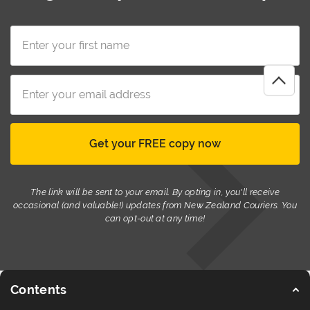
The link will be sent to your email. By opting in, you'll receive
occasional (and valuable!) updates from New Zealand Couriers. You
can opt-out at any time!
Contents
© New Zealand Couriers 2026
Terms of Use