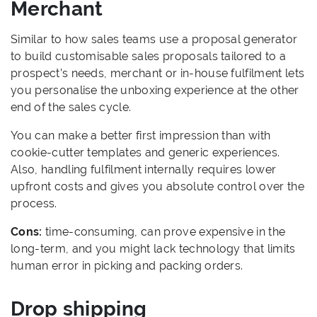
Merchant
Similar to how sales teams use a proposal generator
to build customisable sales proposals tailored to a
prospect’s needs, merchant or in-house fulfilment lets
you personalise the unboxing experience at the other
end of the sales cycle.
You can make a better first impression than with
cookie-cutter templates and generic experiences.
Also, handling fulfilment internally requires lower
upfront costs and gives you absolute control over the
process.
Cons:
time-consuming, can prove expensive in the
long-term, and you might lack technology that limits
human error in picking and packing orders.
Drop shipping