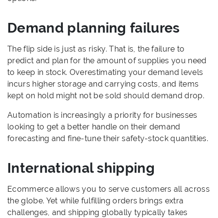
Demand planning failures
The flip side is just as risky. That is, the failure to
predict and plan for the amount of supplies you need
to keep in stock. Overestimating your demand levels
incurs higher storage and carrying costs, and items
kept on hold might not be sold should demand drop.
Automation is increasingly a priority for businesses
looking to get a better handle on their demand
forecasting and fine-tune their safety-stock quantities.
International shipping
Ecommerce allows you to serve customers all across
the globe. Yet while fulfilling orders brings extra
challenges, and shipping globally typically takes