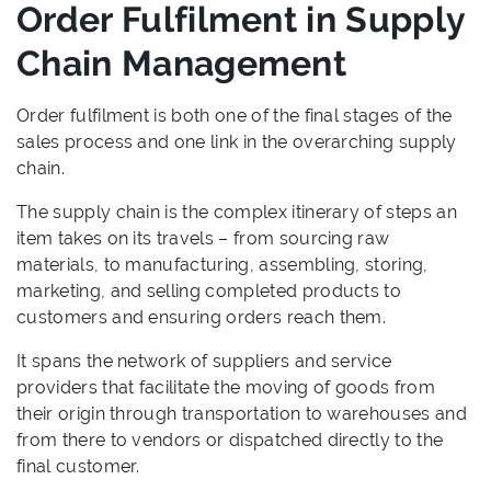
Order Fulfilment in Supply
Chain Management
Order fulfilment is both one of the final stages of the
sales process and one link in the overarching supply
chain.
The supply chain is the complex itinerary of steps an
item takes on its travels – from sourcing raw
materials, to manufacturing, assembling, storing,
marketing, and selling completed products to
customers and ensuring orders reach them.
It spans the network of suppliers and service
providers that facilitate the moving of goods from
their origin through transportation to warehouses and
from there to vendors or dispatched directly to the
final customer.