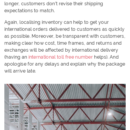
longer, customers don’t revise their shipping
expectations to match.
Again, localising inventory can help to get your
international orders delivered to customers as quickly
as possible. Moreover, be transparent with customers,
making clear how cost, time frames, and returns and
exchanges will be affected by international delivery
(having an
international toll free number
helps). And
apologise for any delays and explain why the package
will arrive late.