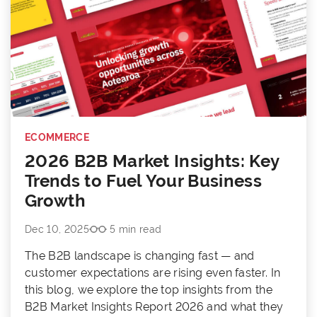
ECOMMERCE
2026 B2B Market Insights: Key
Trends to Fuel Your Business
Growth
Dec 10, 2025
5 min read
The B2B landscape is changing fast — and
customer expectations are rising even faster. In
this blog, we explore the top insights from the
B2B Market Insights Report 2026 and what they