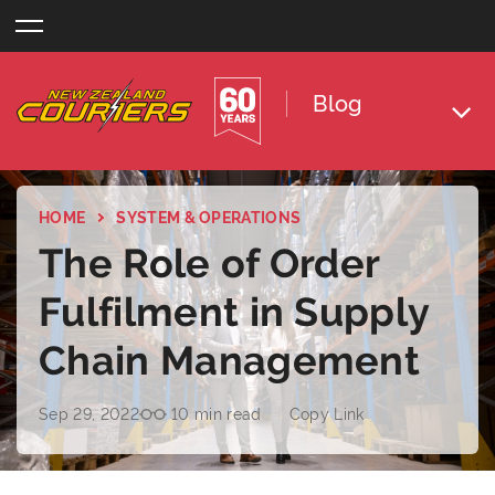
Skip
to
content
Blog
HOME
SYSTEM & OPERATIONS
The Role of Order
Fulfilment in Supply
Chain Management
Sep 29, 2022
10 min read
Copy Link