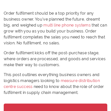
Order fulfilment should be a top priority for any
business owner. You’ve planned the future, dreamt
big, and weighed up
multi line phone systems
that can
grow with you as you build your business. Order
fulfilment completes the sales you need to reach that
vision. No fulfilment, no sales.
Order fulfilment kicks off the post-purchase stage,
where orders are processed, and goods and services
make their way to customers.
This post outlines everything business owners and
logistics managers looking to
measure distribution
centre success
need to know about the role of order
fulfilment in supply chain management.