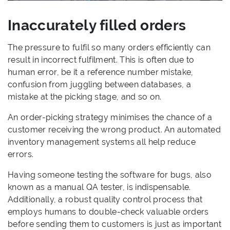
Inaccurately filled orders
The pressure to fulfil so many orders efficiently can
result in incorrect fulfilment. This is often due to
human error, be it a reference number mistake,
confusion from juggling between databases, a
mistake at the picking stage, and so on.
An order-picking strategy minimises the chance of a
customer receiving the wrong product. An automated
inventory management systems all help reduce
errors.
Having someone testing the software for bugs, also
known as a manual QA tester, is indispensable.
Additionally, a robust quality control process that
employs humans to double-check valuable orders
before sending them to customers is just as important