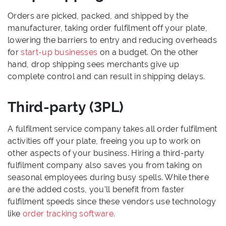
Orders are picked, packed, and shipped by the
manufacturer, taking order fulfilment off your plate,
lowering the barriers to entry and reducing overheads
for
start-up businesses
on a budget. On the other
hand, drop shipping sees merchants give up
complete control and can result in shipping delays.
Third-party (3PL)
A fulfilment service company takes all order fulfilment
activities off your plate, freeing you up to work on
other aspects of your business. Hiring a third-party
fulfilment company also saves you from taking on
seasonal employees during busy spells. While there
are the added costs, you’ll benefit from faster
fulfilment speeds since these vendors use technology
like
order tracking software
.