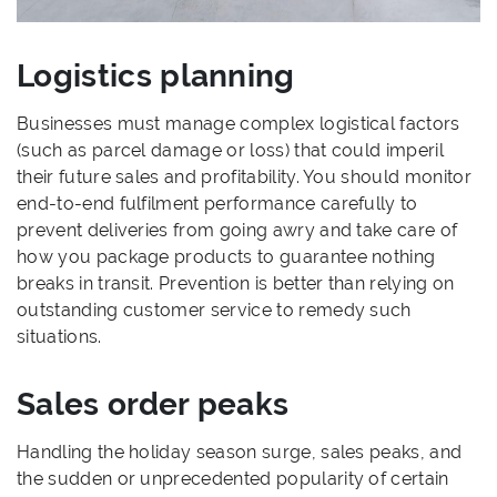
Logistics planning
Businesses must manage complex logistical factors
(such as parcel damage or loss) that could imperil
their future sales and profitability. You should monitor
end-to-end fulfilment performance carefully to
prevent deliveries from going awry and take care of
how you package products to guarantee nothing
breaks in transit. Prevention is better than relying on
outstanding customer service to remedy such
situations.
Sales order peaks
Handling the holiday season surge, sales peaks, and
the sudden or unprecedented popularity of certain