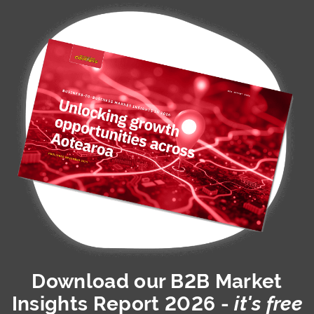
Download our
B2B Market
Insights Report 2026
-
it's free