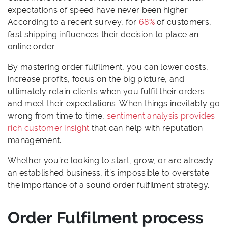
expectations of speed have never been higher.
According to a recent survey, for
68%
of customers,
fast shipping influences their decision to place an
online order.
By mastering order fulfilment, you can lower costs,
increase profits, focus on the big picture, and
ultimately retain clients when you fulfil their orders
and meet their expectations. When things inevitably go
wrong from time to time,
sentiment analysis provides
rich customer insight
that can help with reputation
management.
Whether you’re looking to start, grow, or are already
an established business, it’s impossible to overstate
the importance of a sound order fulfilment strategy.
Order Fulfilment process