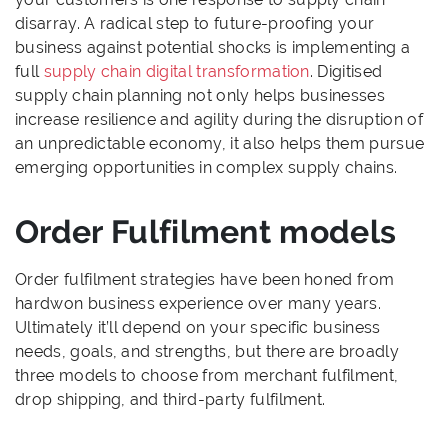
disarray. A radical step to future-proofing your
business against potential shocks is implementing a
full
supply chain digital transformation
. Digitised
supply chain planning not only helps businesses
increase resilience and agility during the disruption of
an unpredictable economy, it also helps them pursue
emerging opportunities in complex supply chains.
Order Fulfilment models
Order fulfilment strategies have been honed from
hardwon business experience over many years.
Ultimately it’ll depend on your specific business
needs, goals, and strengths, but there are broadly
three models to choose from merchant fulfilment,
drop shipping, and third-party fulfilment.