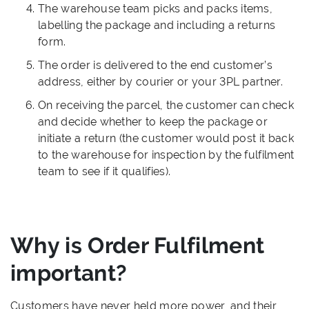
The warehouse team picks and packs items,
labelling the package and including a returns
form.
The order is delivered to the end customer’s
address, either by courier or your 3PL partner.
On receiving the parcel, the customer can check
and decide whether to keep the package or
initiate a return (the customer would post it back
to the warehouse for inspection by the fulfilment
team to see if it qualifies).
Why is Order Fulfilment
important?
Customers have never held more power, and their