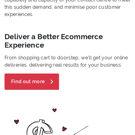
this sudden demand, and minimise poor customer
experiences.
Deliver a Better Ecommerce
Experience
From shopping cart to doorstep, we’ll get your online
deliveries, delivering real results for your business.
Find out more