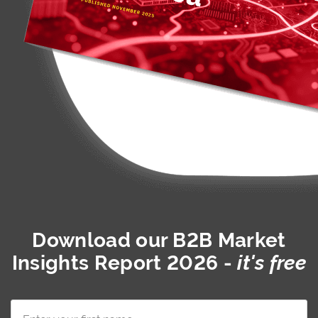
Download our
B2B Market
Insights Report 2026
-
it's free