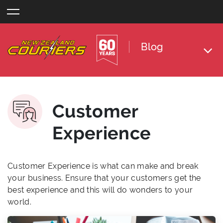
Skip
to
content
Blog
Customer
Experience
Customer Experience is what can make and break
your business. Ensure that your customers get the
best experience and this will do wonders to your
world.