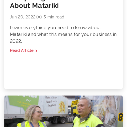
About Matariki
Jun 20, 2022
5 min read
Learn everything you need to know about
Matariki and what this means for your business in
2022.
Read Article