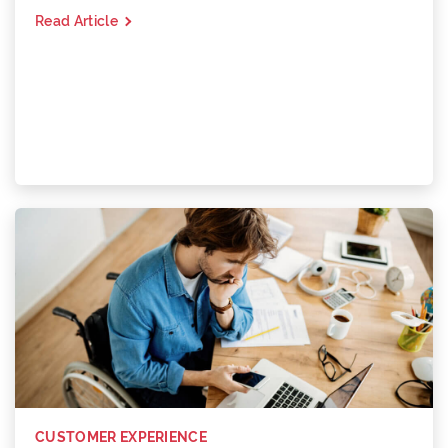
Read Article
CUSTOMER EXPERIENCE