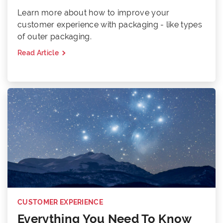
Learn more about how to improve your
customer experience with packaging - like types
of outer packaging.
Read Article
CUSTOMER EXPERIENCE
Everything You Need To Know