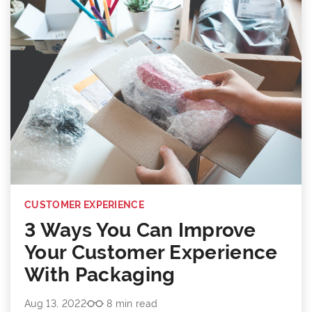
CUSTOMER EXPERIENCE
3 Ways You Can Improve
Your Customer Experience
With Packaging
Aug 13, 2022
8 min read