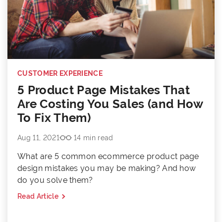
CUSTOMER EXPERIENCE
5 Product Page Mistakes That
Are Costing You Sales (and How
To Fix Them)
Aug 11, 2021
14 min read
What are 5 common ecommerce product page
design mistakes you may be making? And how
do you solve them?
Read Article