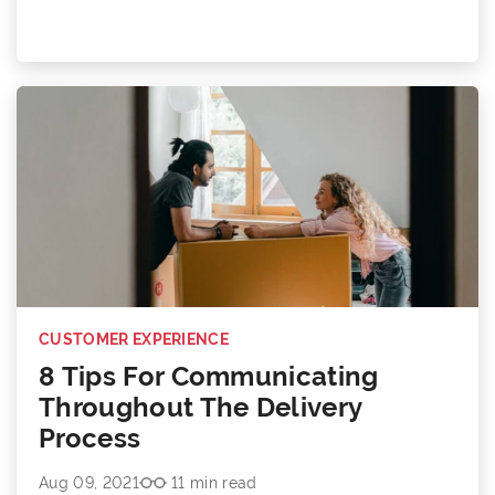
CUSTOMER EXPERIENCE
8 Tips For Communicating
Throughout The Delivery
Process
Aug 09, 2021
11 min read