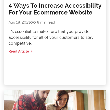
4 Ways To Increase Accessibility
For Your Ecommerce Website
Aug 18, 2021
8 min read
It's essential to make sure that you provide
accessibility for all of your customers to stay
competitive.
Read Article