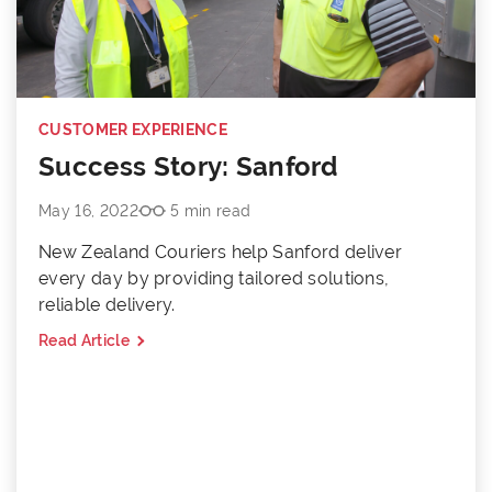
CUSTOMER EXPERIENCE
Success Story: Sanford
May 16, 2022
5 min read
New Zealand Couriers help Sanford deliver
every day by providing tailored solutions,
reliable delivery.
Read Article