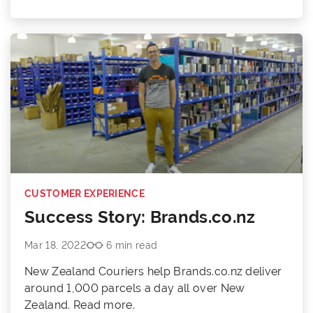
CUSTOMER EXPERIENCE
Success Story: Brands.co.nz
Mar 18, 2022
6 min read
New Zealand Couriers help Brands.co.nz deliver
around 1,000 parcels a day all over New
Zealand. Read more.