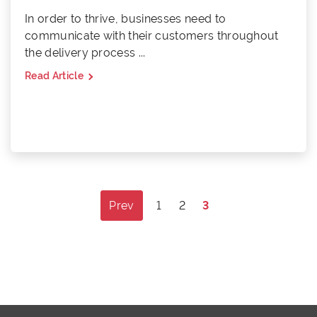
In order to thrive, businesses need to
communicate with their customers throughout
the delivery process ...
Read Article
Posts
Prev
1
2
3
pagination