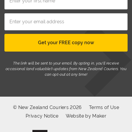
The link will be sent to your email. By opting in, you'll receive
occasional (and valuable!) updates from New Zealand Couriers. You
can opt-out at any time!
© New Zealand Couriers 2026
Terms of Use
Privacy Notice
Website by Maker